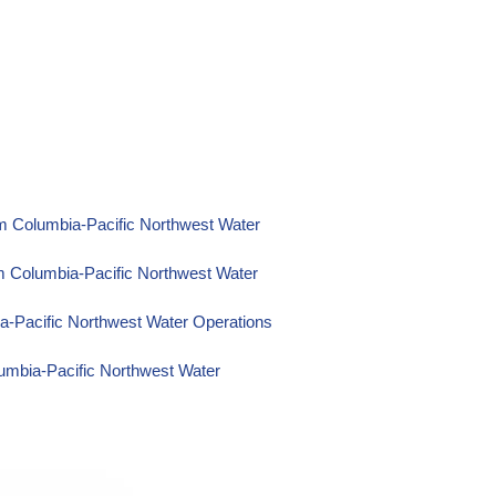
m Columbia-Pacific Northwest Water
m Columbia-Pacific Northwest Water
a-Pacific Northwest Water Operations
umbia-Pacific Northwest Water
itoring Data from Columbia-Pacific
g Data from Columbia-Pacific