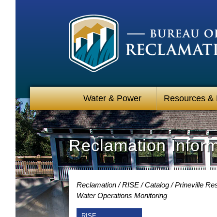
Water & Power
Resources &
Reclamation Infor
Reclamation
RISE
Catalog
Prineville R
Water Operations Monitoring
RISE