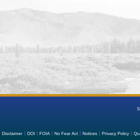
n Falls Reservoir and Dam (AMF) Water Operations Monitoring Data
Operations Monitoring
n Ranch Reservoir and Dam (AND) Water Operations Monitoring Dat
Operations Monitoring
k Reservoir (ARK) Water Operations Monitoring Data from Columbia
ring
 Idaho Hydromet Weather Station (ATLI) Water Operations Monitoring
Operations Monitoring
ake and Dry Falls Dam (BNK) Water Operations Monitoring Data fro
ions Monitoring
Reservoir and Agency Valley Dam (BEU) Water Operations Monitoring
est Water Operations Monitoring
ey Ranger Station, Idaho Hydromet Weather Station (BSKI) Water O
ia-Pacific Northwest Water Operations Monitoring
app Lake and Pinto Dam (BCP) Water Operations Monitoring Data fro
S
ions Monitoring
anyon Reservoir, Diversion Dam, and Powerplant (EMM) Water Opera
c Northwest Water Operations Monitoring
ver at N. Glenwood St. Bridge, Garden City, Idaho (BIGI) Water Ope
Disclaimer
DOI
FOIA
No Fear Act
Notices
Privacy Policy
Qua
c Northwest Water Operations Monitoring