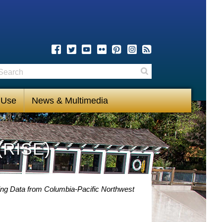
earch
Search
 Use
News & Multimedia
(RISE)
ing Data from Columbia-Pacific Northwest