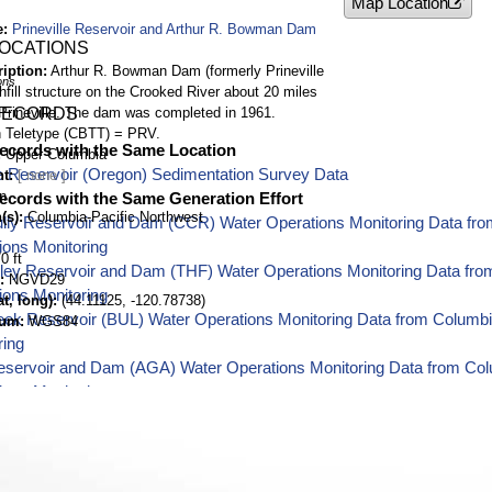
Map Location
e
Prineville Reservoir and Arthur R. Bowman Dam
LOCATIONS
ription
Arthur R. Bowman Dam (formerly Prineville
ons
hfill structure on the Crooked River about 20 miles
Prineville. The dam was completed in 1961.
RECORDS
 Teletype (CBTT) = PRV.
ecords with the Same Location
Upper Columbia
le Reservoir (Oregon) Sedimentation Survey Data
nt
n
ecords with the Same Generation Effort
(s)
Columbia-Pacific Northwest
lly Reservoir and Dam (CCR) Water Operations Monitoring Data fro
ions Monitoring
0 ft
lley Reservoir and Dam (THF) Water Operations Monitoring Data fro
NGVD29
ions Monitoring
t, long)
(44.11125, -120.78738)
eek Reservoir (BUL) Water Operations Monitoring Data from Columbi
tum
WGS84
ring
eservoir and Dam (AGA) Water Operations Monitoring Data from Col
ions Monitoring
 Washington Hydromet Weather Station (ALMW) Water Operations Mon
est Water Operations Monitoring
oming Hydromet Weather Station (ALTY) Water Operations Monitorin
est Water Operations Monitoring