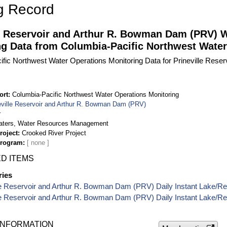
g Record
le Reservoir and Arthur R. Bowman Dam (PRV) 
ng Data from Columbia-Pacific Northwest Water
fic Northwest Water Operations Monitoring Data for Prineville Res
ort
Columbia-Pacific Northwest Water Operations Monitoring
eville Reservoir and Arthur R. Bowman Dam (PRV)
r
aters, Water Resources Management
roject
Crooked River Project
Program
D ITEMS
ries
le Reservoir and Arthur R. Bowman Dam (PRV) Daily Instant Lake/Re
le Reservoir and Arthur R. Bowman Dam (PRV) Daily Instant Lake/Re
INFORMATION