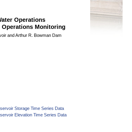
Water Operations
 Operations Monitoring
ervoir and Arthur R. Bowman Dam
servoir Storage Time Series Data
servoir Elevation Time Series Data