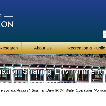
S
 Research
About Us
Recreation & Public
mation Sharing Environment 
eservoir and Arthur R. Bowman Dam (PRV) Water Operations Monitor