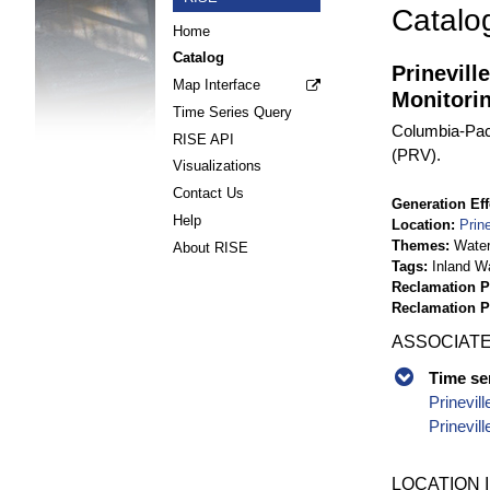
Catalo
Home
Catalog
Prinevil
Map Interface
Monitori
Time Series Query
Columbia-Paci
RISE API
(PRV).
Visualizations
Contact Us
Generation Eff
Help
Location
Prin
Themes
Wate
About RISE
Tags
Inland W
Reclamation P
Reclamation 
ASSOCIATE
Time se
Prinevil
Prinevil
LOCATION 