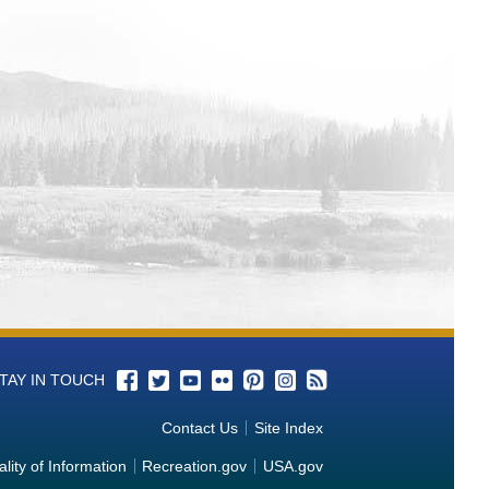
 from Columbia-Pacific Northwest
a from Columbia-Pacific Northwest
-Pacific Northwest Water Operations
 Data from Columbia-Pacific Northwest
m Columbia-Pacific Northwest Water
 Data from Columbia-Pacific
perations Monitoring Data from
m Columbia-Pacific Northwest Water
TAY IN TOUCH
tions Monitoring Data from Columbia-
Contact Us
Site Index
rations Monitoring Data from Columbia-
lity of Information
Recreation.gov
USA.gov