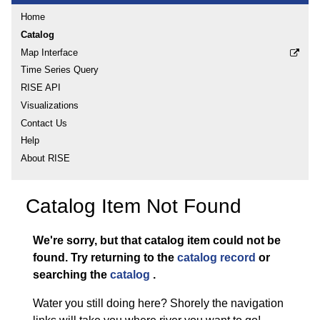
Home
Catalog
Map Interface
Time Series Query
RISE API
Visualizations
Contact Us
Help
About RISE
Catalog Item Not Found
We're sorry, but that catalog item could not be
found.
Try returning to the
catalog record
or
searching the
catalog
.
Water you still doing here? Shorely the navigation