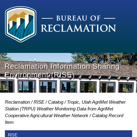
Reclamation Information Sharing
Environment (RISE)
Reclamation
RISE
Catalog
Tropic, Utah AgriMet Weather
Station (TRPU) Weather Monitoring Data from AgriMet
Cooperative Agricultural Weather Network
Catalog Record
Item
RISE