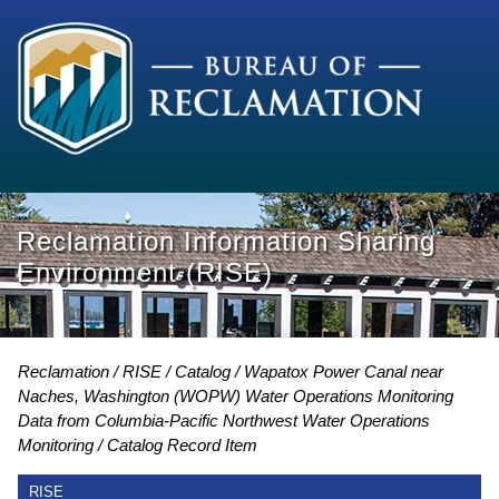
Reclamation Information Sharing
Environment (RISE)
Reclamation
RISE
Catalog
Wapatox Power Canal near
Naches, Washington (WOPW) Water Operations Monitoring
Data from Columbia-Pacific Northwest Water Operations
Monitoring
Catalog Record Item
RISE