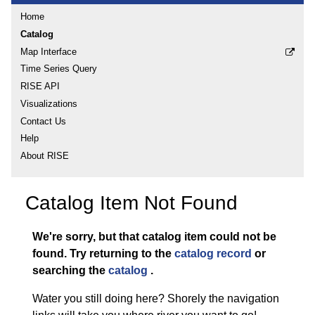
Home
Catalog
Map Interface
Time Series Query
RISE API
Visualizations
Contact Us
Help
About RISE
Catalog Item Not Found
We're sorry, but that catalog item could not be
found.
Try returning to the
catalog record
or
searching the
catalog
.
Water you still doing here? Shorely the navigation