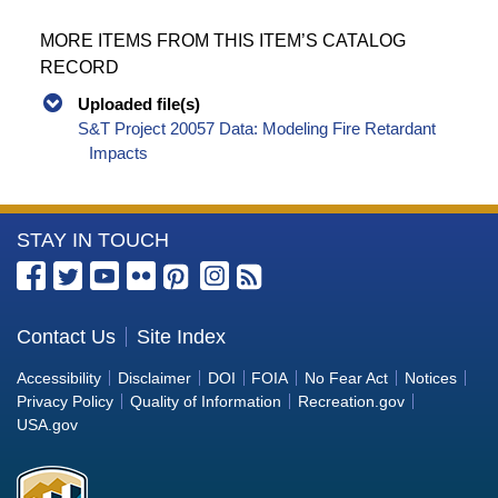
MORE ITEMS FROM THIS ITEM’S CATALOG
RECORD
Uploaded file(s)
S&T Project 20057 Data: Modeling Fire Retardant
Impacts
More
STAY IN TOUCH
Information
about
the
Contact Us
Site Index
Bureau
Accessibility
Disclaimer
DOI
FOIA
No Fear Act
Notices
of
Privacy Policy
Quality of Information
Recreation.gov
Reclamation
USA.gov