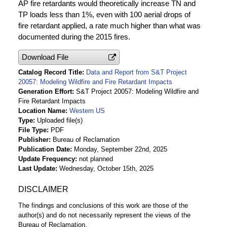
AP fire retardants would theoretically increase TN and
TP loads less than 1%, even with 100 aerial drops of
fire retardant applied, a rate much higher than what was
documented during the 2015 fires.
Download File
Catalog Record Title
Data and Report from S&T Project
20057: Modeling Wildfire and Fire Retardant Impacts
Generation Effort
S&T Project 20057: Modeling Wildfire and
Fire Retardant Impacts
Location Name
Western US
Type
Uploaded file(s)
File Type
PDF
Publisher
Bureau of Reclamation
Publication Date
Monday, September 22nd, 2025
Update Frequency
not planned
Last Update
Wednesday, October 15th, 2025
DISCLAIMER
The findings and conclusions of this work are those of the
author(s) and do not necessarily represent the views of the
Bureau of Reclamation.