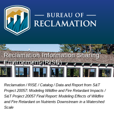
Reclamation Information Sharing
Environment (RISE)
Reclamation
RISE
Catalog
Data and Report from S&T
Project 20057: Modeling Wildfire and Fire Retardant Impacts
S&T Project 20057 Final Report: Modeling Effects of Wildfire
and Fire Retardant on Nutrients Downstream in a Watershed
Scale