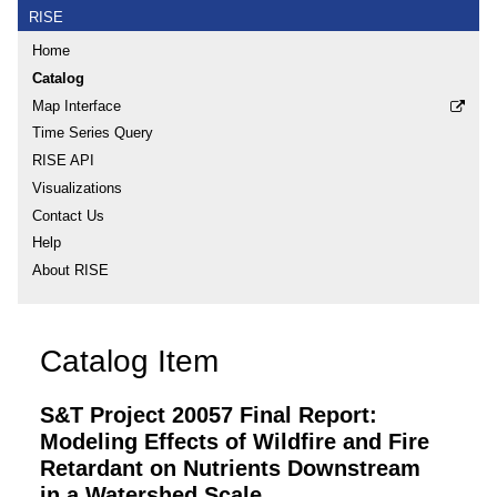
RISE
Home
Catalog
Map Interface
Time Series Query
RISE API
Visualizations
Contact Us
Help
About RISE
Catalog Item
S&T Project 20057 Final Report:
Modeling Effects of Wildfire and Fire
Retardant on Nutrients Downstream
in a Watershed Scale