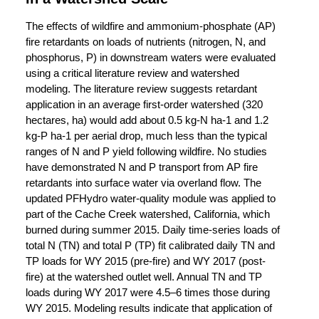
The effects of wildfire and ammonium-phosphate (AP)
fire retardants on loads of nutrients (nitrogen, N, and
phosphorus, P) in downstream waters were evaluated
using a critical literature review and watershed
modeling. The literature review suggests retardant
application in an average first-order watershed (320
hectares, ha) would add about 0.5 kg-N ha-1 and 1.2
kg-P ha-1 per aerial drop, much less than the typical
ranges of N and P yield following wildfire. No studies
have demonstrated N and P transport from AP fire
retardants into surface water via overland flow. The
updated PFHydro water-quality module was applied to
part of the Cache Creek watershed, California, which
burned during summer 2015. Daily time-series loads of
total N (TN) and total P (TP) fit calibrated daily TN and
TP loads for WY 2015 (pre-fire) and WY 2017 (post-
fire) at the watershed outlet well. Annual TN and TP
loads during WY 2017 were 4.5–6 times those during
WY 2015. Modeling results indicate that application of