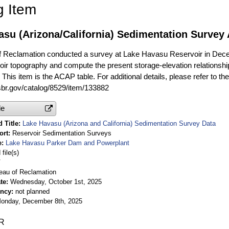
g Item
asu (Arizona/California) Sedimentation Survey
f Reclamation conducted a survey at Lake Havasu Reservoir in Dec
oir topography and compute the present storage-elevation relationship
This item is the ACAP table. For additional details, please refer to th
usbr.gov/catalog/8529/item/133882
le
 Title
Lake Havasu (Arizona and California) Sedimentation Survey Data
ort
Reservoir Sedimentation Surveys
e
Lake Havasu Parker Dam and Powerplant
file(s)
V
eau of Reclamation
te
Wednesday, October 1st, 2025
ency
not planned
onday, December 8th, 2025
R