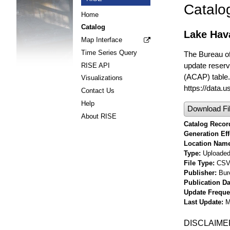
Catalo
Home
Catalog
Lake Hav
Map Interface
Time Series Query
The Bureau o
update reserv
RISE API
(ACAP) table. 
Visualizations
https://data.
Contact Us
Help
Download Fi
About RISE
Catalog Record
Generation Eff
Location Nam
Type
Uploaded 
File Type
CS
Publisher
Bur
Publication Da
Update Frequ
Last Update
M
DISCLAIME