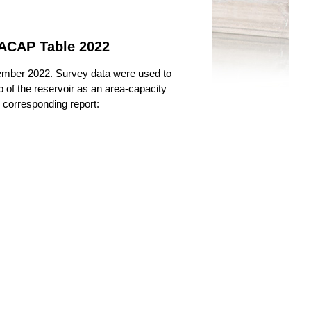
 ACAP Table 2022
ember 2022. Survey data were used to
 of the reservoir as an area-capacity
e corresponding report: