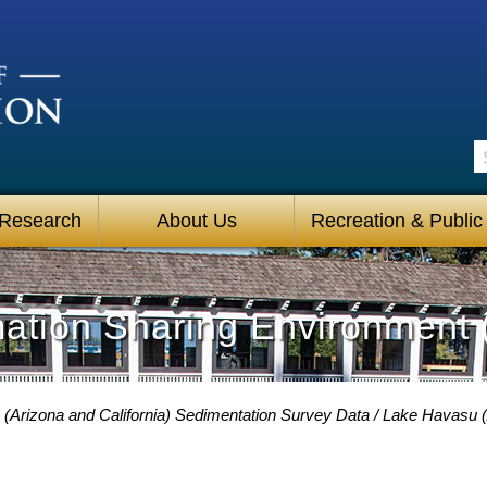
S
 Research
About Us
Recreation & Public
mation Sharing Environment 
(Arizona and California) Sedimentation Survey Data
Lake Havasu (