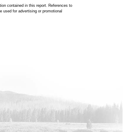
ion contained in this report. References to
used for advertising or promotional