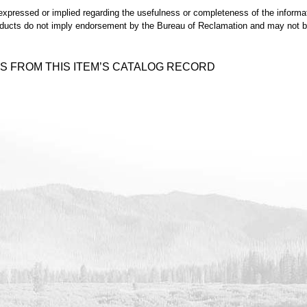
expressed or implied regarding the usefulness or completeness of the informat
ducts do not imply endorsement by the Bureau of Reclamation and may not be 
S FROM THIS ITEM’S CATALOG RECORD