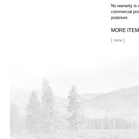
No warranty is 
commercial pro
purposes.
MORE ITEM