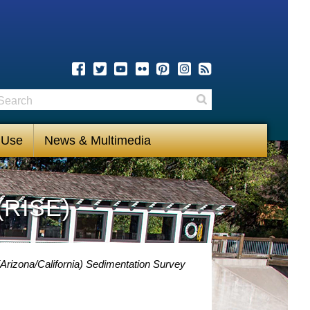
earch
Search
 Use
News & Multimedia
(RISE)
Arizona/California) Sedimentation Survey