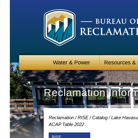
Water & Power
Resources &
Reclamation Infor
Reclamation
RISE
Catalog
Lake Havasu 
ACAP Table 2022
RISE