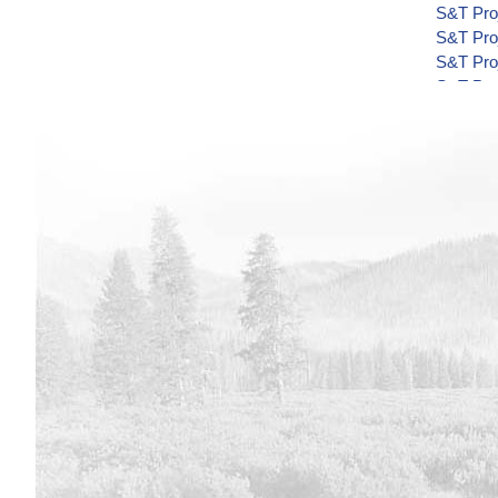
S&T Proj
S&T Proj
S&T Proj
S&T Proj