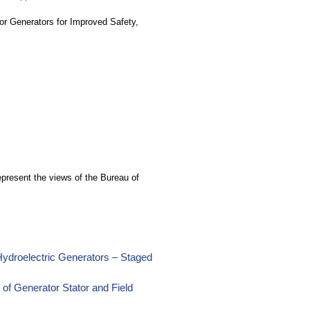
or Generators for Improved Safety,
epresent the views of the Bureau of
Hydroelectric Generators – Staged
 of Generator Stator and Field