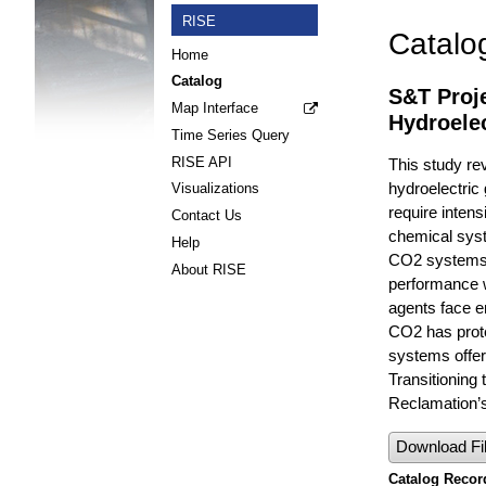
RISE
Catalo
Home
Catalog
S&T Proje
Map Interface
Hydroele
Time Series Query
RISE API
This study re
hydroelectric
Visualizations
require inten
Contact Us
chemical syste
Help
CO2 systems a
About RISE
performance w
agents face e
CO2 has protec
systems offer
Transitioning 
Reclamation’s
Download Fi
Catalog Record