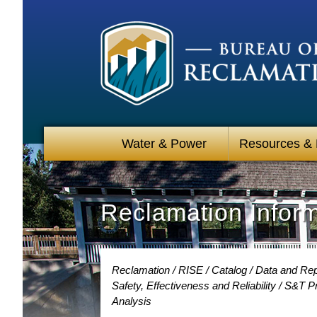
Water & Power
Resources &
Reclamation Infor
Reclamation
RISE
Catalog
Data and Rep
Safety, Effectiveness and Reliability
S&T Pr
Analysis