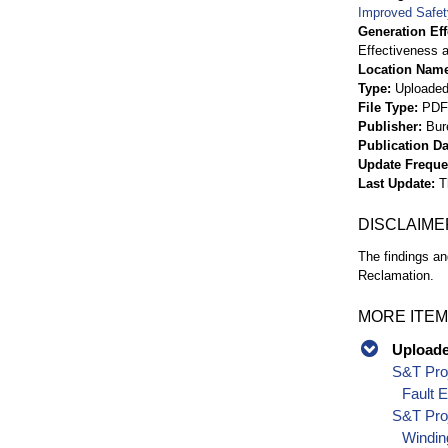
Improved Safety
Generation Eff
Effectiveness a
Location Nam
Type
Uploaded 
File Type
PDF
Publisher
Bur
Publication Da
Update Frequ
Last Update
T
DISCLAIME
The findings an
Reclamation.
MORE ITEM
Uploaded
S&T Proj
Fault 
S&T Proj
Windin