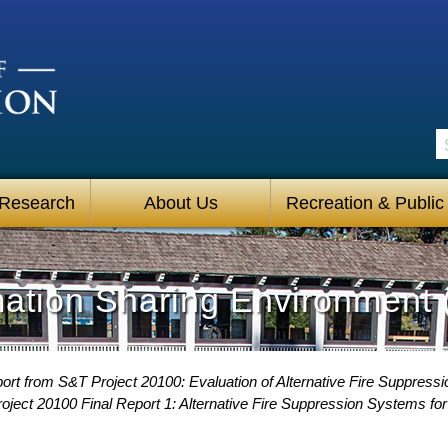
S
 Research
About Us
Recreation & Public
mation Sharing Environment 
ort from S&T Project 20100: Evaluation of Alternative Fire Suppress
oject 20100 Final Report 1: Alternative Fire Suppression Systems fo