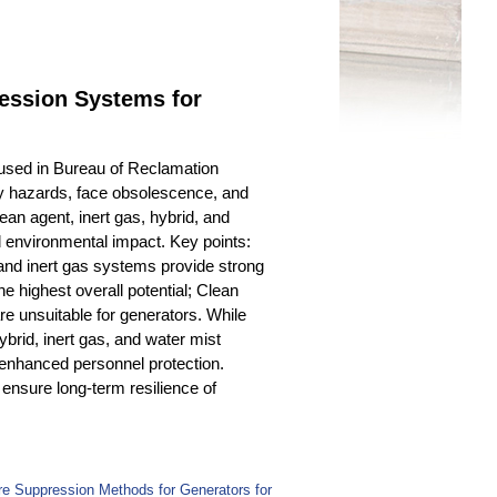
ression Systems for
 used in Bureau of Reclamation
ty hazards, face obsolescence, and
an agent, inert gas, hybrid, and
nd environmental impact. Key points:
and inert gas systems provide strong
e highest overall potential; Clean
e unsuitable for generators. While
ybrid, inert gas, and water mist
 enhanced personnel protection.
 ensure long-term resilience of
ire Suppression Methods for Generators for