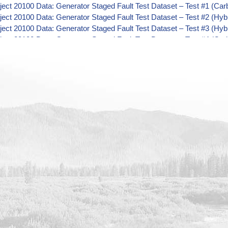
ect 20100 Data: Generator Staged Fault Test Dataset – Test #1 (Ca
ect 20100 Data: Generator Staged Fault Test Dataset – Test #2 (Hyb
ect 20100 Data: Generator Staged Fault Test Dataset – Test #3 (Hyb
ect 20100 Data: Generator Staged Fault Test Dataset – Test #4 (Ca