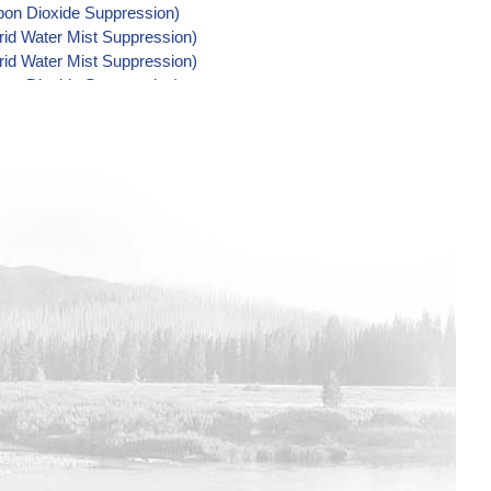
rbon Dioxide Suppression)
rid Water Mist Suppression)
rid Water Mist Suppression)
rbon Dioxide Suppression)