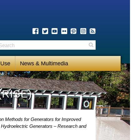
earch
Search
 Use
News & Multimedia
(RISE)
ion Methods for Generators for Improved
r Hydroelectric Generators – Research and