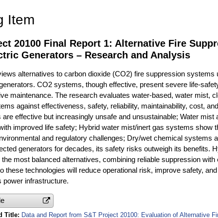
g Item
ct 20100 Final Report 1: Alternative Fire Supp
ctric Generators – Research and Analysis
views alternatives to carbon dioxide (CO2) fire suppression systems
 generators. CO2 systems, though effective, present severe life-safe
sive maintenance. The research evaluates water-based, water mist, cle
ms against effectiveness, safety, reliability, maintainability, cost, a
re effective but increasingly unsafe and unsustainable; Water mist 
ith improved life safety; Hybrid water mist/inert gas systems show th
nvironmental and regulatory challenges; Dry/wet chemical systems ar
ted generators for decades, its safety risks outweigh its benefits. H
 the most balanced alternatives, combining reliable suppression with
to these technologies will reduce operational risk, improve safety, and
 power infrastructure.
le
 Title
Data and Report from S&T Project 20100: Evaluation of Alternative F