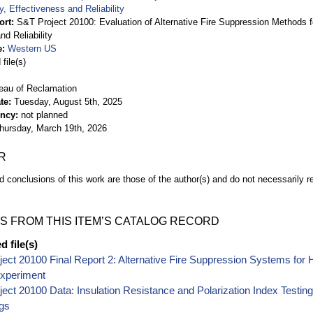
, Effectiveness and Reliability
ort
S&T Project 20100: Evaluation of Alternative Fire Suppression Methods f
nd Reliability
e
Western US
file(s)
eau of Reclamation
te
Tuesday, August 5th, 2025
ency
not planned
hursday, March 19th, 2026
R
d conclusions of this work are those of the author(s) and do not necessarily r
S FROM THIS ITEM’S CATALOG RECORD
 file(s)
ect 20100 Final Report 2: Alternative Fire Suppression Systems for 
Experiment
ect 20100 Data: Insulation Resistance and Polarization Index Testing
gs