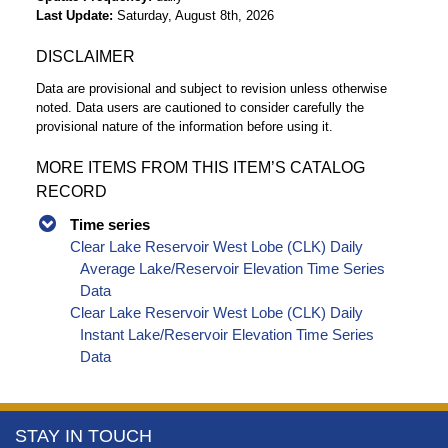
Last Update
Saturday, August 8th, 2026
DISCLAIMER
Data are provisional and subject to revision unless otherwise
noted. Data users are cautioned to consider carefully the
provisional nature of the information before using it.
MORE ITEMS FROM THIS ITEM’S CATALOG
RECORD
Time series
Clear Lake Reservoir West Lobe (CLK) Daily
Average Lake/Reservoir Elevation Time Series
Data
Clear Lake Reservoir West Lobe (CLK) Daily
Instant Lake/Reservoir Elevation Time Series
Data
More
STAY IN TOUCH