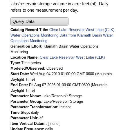
lake/reservoir storage volume in acre-feet (af). Daily
refers to one measurement per day.
Query Data
Catalog Record Title
Clear Lake Reservoir West Lobe (CLK)
Water Operations Monitoring Data from Klamath Basin Water
Operations Monitoring
Generation Effort
Klamath Basin Water Operations
Monitoring
Location Name
Clear Lake Reservoir West Lobe (CLK)
Type
Time series
Modeled/Observed
Observed
Start Date
Wed Aug 04 2010 01:00:00 GMT-0600 (Mountain
Daylight Time)
End Date
Fri Aug 07 2026 01:00:00 GMT-0600 (Mountain
Daylight Time)
Parameter Name
Lake/Reservoir Storage
Parameter Group
Lake/Reservoir Storage
Parameter Transformation
instant
Time Step
daily
Parameter Unit
af
Item Vertical Datum
Update Frequency
daily