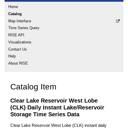
Home
Catalog
Map Interface
Time Series Query
RISE API
Visualizations
Contact Us
Help
About RISE
Catalog Item
Clear Lake Reservoir West Lobe
(CLK) Daily Instant Lake/Reservoir
Storage Time Series Data
Clear Lake Reservoir West Lobe (CLK) instant daily