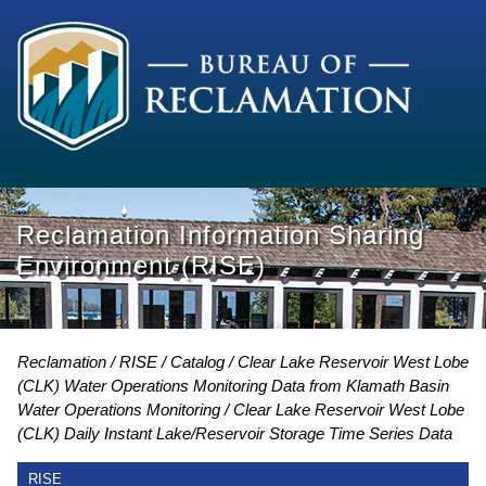
Reclamation Information Sharing
Environment (RISE)
Reclamation
RISE
Catalog
Clear Lake Reservoir West Lobe
(CLK) Water Operations Monitoring Data from Klamath Basin
Water Operations Monitoring
Clear Lake Reservoir West Lobe
(CLK) Daily Instant Lake/Reservoir Storage Time Series Data
RISE