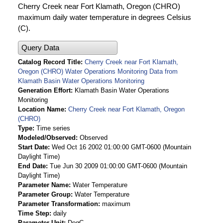
Cherry Creek near Fort Klamath, Oregon (CHRO)
maximum daily water temperature in degrees Celsius
(C).
Query Data
Catalog Record Title
Cherry Creek near Fort Klamath,
Oregon (CHRO) Water Operations Monitoring Data from
Klamath Basin Water Operations Monitoring
Generation Effort
Klamath Basin Water Operations
Monitoring
Location Name
Cherry Creek near Fort Klamath, Oregon
(CHRO)
Type
Time series
Modeled/Observed
Observed
Start Date
Wed Oct 16 2002 01:00:00 GMT-0600 (Mountain
Daylight Time)
End Date
Tue Jun 30 2009 01:00:00 GMT-0600 (Mountain
Daylight Time)
Parameter Name
Water Temperature
Parameter Group
Water Temperature
Parameter Transformation
maximum
Time Step
daily
Parameter Unit
DegC