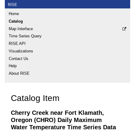
RISE
Home
Catalog
Map Interface
Time Series Query
RISE API
Visualizations
Contact Us
Help
About RISE
Catalog Item
Cherry Creek near Fort Klamath,
Oregon (CHRO) Daily Maximum
Water Temperature Time Series Data