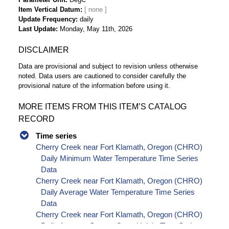
Item Vertical Datum
Update Frequency
daily
Last Update
Monday, May 11th, 2026
DISCLAIMER
Data are provisional and subject to revision unless otherwise
noted. Data users are cautioned to consider carefully the
provisional nature of the information before using it.
MORE ITEMS FROM THIS ITEM’S CATALOG
RECORD
Time series
Cherry Creek near Fort Klamath, Oregon (CHRO)
Daily Minimum Water Temperature Time Series
Data
Cherry Creek near Fort Klamath, Oregon (CHRO)
Daily Average Water Temperature Time Series
Data
Cherry Creek near Fort Klamath, Oregon (CHRO)
Daily Average Stream Gage Height Time Series