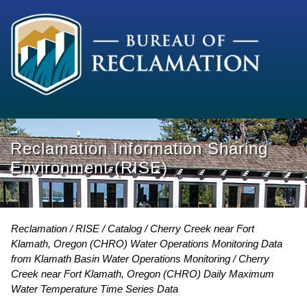
Reclamation Information Sharing
Environment (RISE)
Reclamation
RISE
Catalog
Cherry Creek near Fort
Klamath, Oregon (CHRO) Water Operations Monitoring Data
from Klamath Basin Water Operations Monitoring
Cherry
Creek near Fort Klamath, Oregon (CHRO) Daily Maximum
Water Temperature Time Series Data