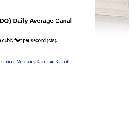
RDO) Daily Average Canal
cubic feet per second (cfs).
perations Monitoring Data from Klamath