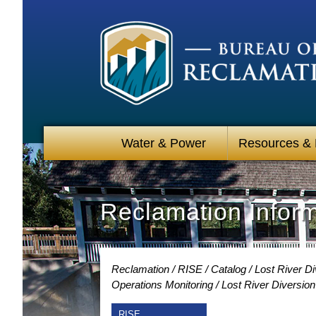
Water & Power
Resources &
Reclamation Infor
Reclamation
RISE
Catalog
Lost River D
Operations Monitoring
Lost River Diversio
RISE