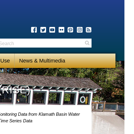
earch
Search
 Use
News & Multimedia
(RISE)
onitoring Data from Klamath Basin Water
Time Series Data