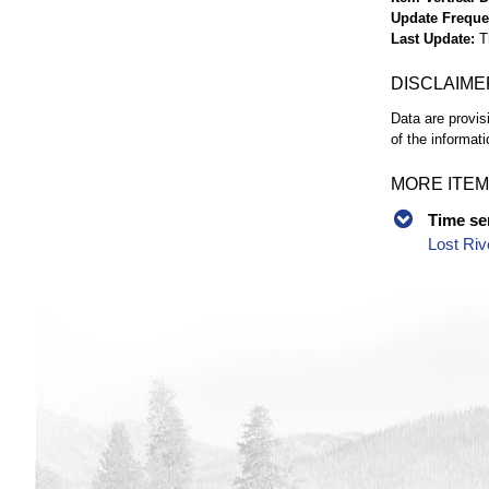
Update Frequ
Last Update
T
DISCLAIME
Data are provis
of the informati
MORE ITEM
Time se
Lost Riv