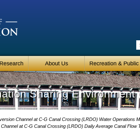
S
 Research
About Us
Recreation & Public
mation Sharing Environment 
iversion Channel at C-G Canal Crossing (LRDO) Water Operations M
n Channel at C-G Canal Crossing (LRDO) Daily Average Canal Flow 