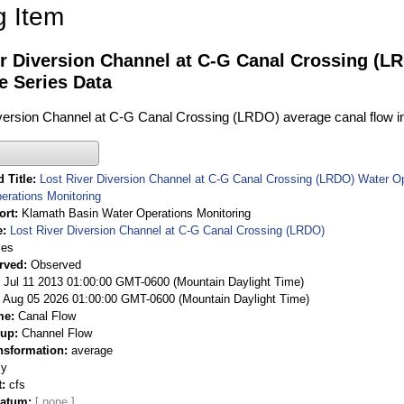
g Item
r Diversion Channel at C-G Canal Crossing (L
e Series Data
version Channel at C-G Canal Crossing (LRDO) average canal flow in 
 Title
Lost River Diversion Channel at C-G Canal Crossing (LRDO) Water O
erations Monitoring
ort
Klamath Basin Water Operations Monitoring
e
Lost River Diversion Channel at C-G Canal Crossing (LRDO)
ies
rved
Observed
 Jul 11 2013 01:00:00 GMT-0600 (Mountain Daylight Time)
Aug 05 2026 01:00:00 GMT-0600 (Mountain Daylight Time)
me
Canal Flow
oup
Channel Flow
nsformation
average
ly
t
cfs
Datum