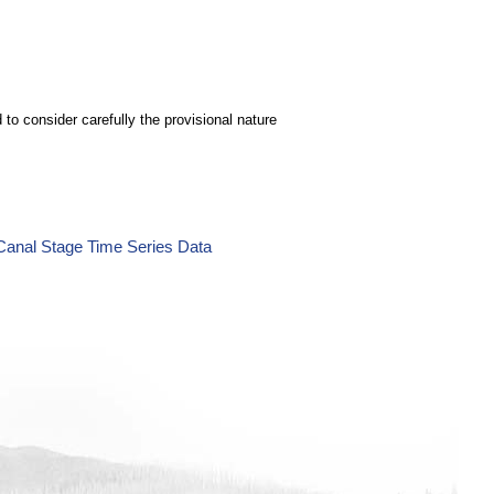
to consider carefully the provisional nature
Canal Stage Time Series Data