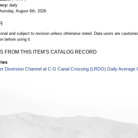
ency
daily
hursday, August 6th, 2026
R
ional and subject to revision unless otherwise noted. Data users are cautioned 
on before using it.
S FROM THIS ITEM’S CATALOG RECORD
ries
er Diversion Channel at C-G Canal Crossing (LRDO) Daily Average 