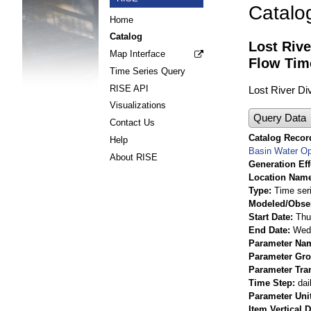
Catalo
Home
Catalog
Lost Rive
Map Interface
Flow Tim
Time Series Query
RISE API
Lost River Di
Visualizations
Query Data
Contact Us
Catalog Record
Help
Basin Water Op
About RISE
Generation Eff
Location Nam
Type
Time ser
Modeled/Obse
Start Date
Thu
End Date
Wed 
Parameter Na
Parameter Gr
Parameter Tra
Time Step
dai
Parameter Uni
Item Vertical 