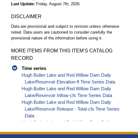
Last Update
Friday, August 7th, 2026
DISCLAIMER
Data are provisional and subject to revision unless otherwise
noted. Data users are cautioned to consider carefully the
provisional nature of the information before using it.
MORE ITEMS FROM THIS ITEM’S CATALOG
RECORD
Time series
Hugh Butler Lake and Red Willow Dam Daily
Lake/Reservoir Elevation-ft Time Series Data
Hugh Butler Lake and Red Willow Dam Daily
Lake/Reservoir Inflow-cfs Time Series Data
Hugh Butler Lake and Red Willow Dam Daily
Lake/Reservoir Release - Total-cfs Time Series
Data
Hugh Butler Lake and Red Willow Dam Daily
Streamflow-cfs Time Series Data