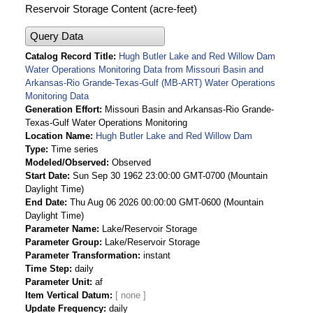
Reservoir Storage Content (acre-feet)
Query Data
Catalog Record Title
Hugh Butler Lake and Red Willow Dam
Water Operations Monitoring Data from Missouri Basin and
Arkansas-Rio Grande-Texas-Gulf (MB-ART) Water Operations
Monitoring Data
Generation Effort
Missouri Basin and Arkansas-Rio Grande-
Texas-Gulf Water Operations Monitoring
Location Name
Hugh Butler Lake and Red Willow Dam
Type
Time series
Modeled/Observed
Observed
Start Date
Sun Sep 30 1962 23:00:00 GMT-0700 (Mountain
Daylight Time)
End Date
Thu Aug 06 2026 00:00:00 GMT-0600 (Mountain
Daylight Time)
Parameter Name
Lake/Reservoir Storage
Parameter Group
Lake/Reservoir Storage
Parameter Transformation
instant
Time Step
daily
Parameter Unit
af
Item Vertical Datum
Update Frequency
daily