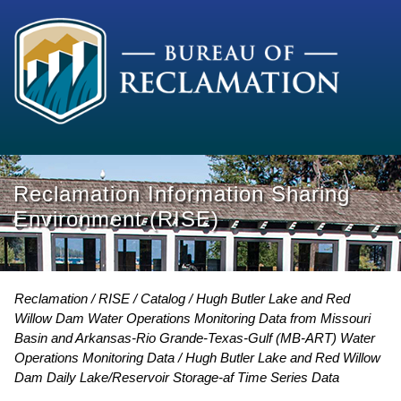
Reclamation Information Sharing
Environment (RISE)
Reclamation
RISE
Catalog
Hugh Butler Lake and Red
Willow Dam Water Operations Monitoring Data from Missouri
Basin and Arkansas-Rio Grande-Texas-Gulf (MB-ART) Water
Operations Monitoring Data
Hugh Butler Lake and Red Willow
Dam Daily Lake/Reservoir Storage-af Time Series Data