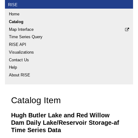
RISE
Home
Catalog
Map Interface
Time Series Query
RISE API
Visualizations
Contact Us
Help
About RISE
Catalog Item
Hugh Butler Lake and Red Willow
Dam Daily Lake/Reservoir Storage-af
Time Series Data