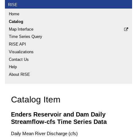
RISE
Home
Catalog
Map Interface
Time Series Query
RISE API
Visualizations
Contact Us
Help
About RISE
Catalog Item
Enders Reservoir and Dam Daily
Streamflow-cfs Time Series Data
Daily Mean River Discharge (cfs)