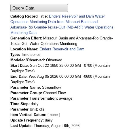
Query Data
Catalog Record Title
Enders Reservoir and Dam Water
Operations Monitoring Data from Missouri Basin and
Arkansas-Rio Grande-Texas-Gulf (MB-ART) Water Operations
Monitoring Data
Generation Effort
Missouri Basin and Arkansas-Rio Grande-
Texas-Gulf Water Operations Monitoring
Location Name
Enders Reservoir and Dam
Type
Time series
Modeled/Observed
Observed
Start Date
Sun Oct 22 1950 23:00:00 GMT-0700 (Mountain
Daylight Time)
End Date
Wed Aug 05 2026 00:00:00 GMT-0600 (Mountain
Daylight Time)
Parameter Name
Streamflow
Parameter Group
Channel Flow
Parameter Transformation
average
Time Step
daily
Parameter Unit
cfs
Item Vertical Datum
Update Frequency
daily
Last Update
Thursday, August 6th, 2026