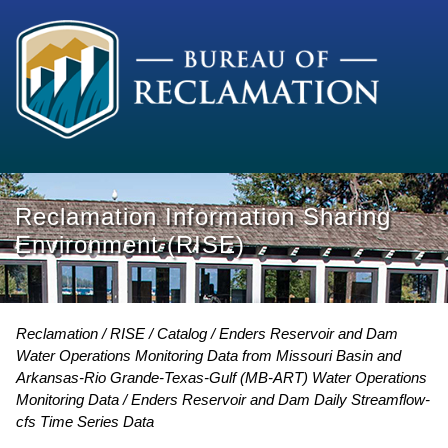
Reclamation Information Sharing
Environment (RISE)
Reclamation
RISE
Catalog
Enders Reservoir and Dam
Water Operations Monitoring Data from Missouri Basin and
Arkansas-Rio Grande-Texas-Gulf (MB-ART) Water Operations
Monitoring Data
Enders Reservoir and Dam Daily Streamflow-
cfs Time Series Data