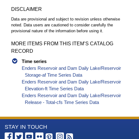
DISCLAIMER
Data are provisional and subject to revision unless otherwise
noted. Data users are cautioned to consider carefully the
provisional nature of the information before using it.
MORE ITEMS FROM THIS ITEM’S CATALOG
RECORD
Time series
Enders Reservoir and Dam Daily Lake/Reservoir
Storage-af Time Series Data
Enders Reservoir and Dam Daily Lake/Reservoir
Elevation-ft Time Series Data
Enders Reservoir and Dam Daily Lake/Reservoir
Release - Total-cfs Time Series Data
More
STAY IN TOUCH
Information