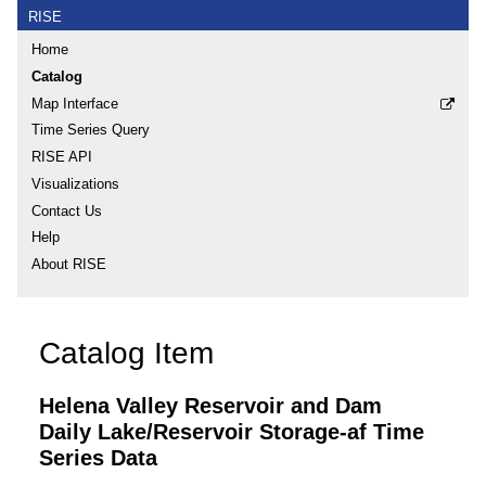
RISE
Home
Catalog
Map Interface
Time Series Query
RISE API
Visualizations
Contact Us
Help
About RISE
Catalog Item
Helena Valley Reservoir and Dam
Daily Lake/Reservoir Storage-af Time
Series Data