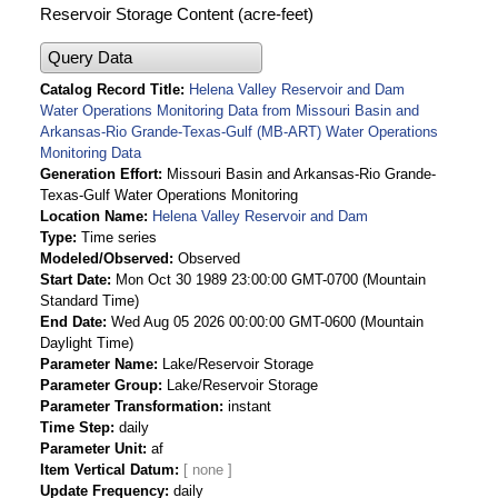
Reservoir Storage Content (acre-feet)
Query Data
Catalog Record Title
Helena Valley Reservoir and Dam
Water Operations Monitoring Data from Missouri Basin and
Arkansas-Rio Grande-Texas-Gulf (MB-ART) Water Operations
Monitoring Data
Generation Effort
Missouri Basin and Arkansas-Rio Grande-
Texas-Gulf Water Operations Monitoring
Location Name
Helena Valley Reservoir and Dam
Type
Time series
Modeled/Observed
Observed
Start Date
Mon Oct 30 1989 23:00:00 GMT-0700 (Mountain
Standard Time)
End Date
Wed Aug 05 2026 00:00:00 GMT-0600 (Mountain
Daylight Time)
Parameter Name
Lake/Reservoir Storage
Parameter Group
Lake/Reservoir Storage
Parameter Transformation
instant
Time Step
daily
Parameter Unit
af
Item Vertical Datum
Update Frequency
daily