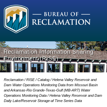
Reclamation Information Sharing
Environment (RISE)
Reclamation
RISE
Catalog
Helena Valley Reservoir and
Dam Water Operations Monitoring Data from Missouri Basin
and Arkansas-Rio Grande-Texas-Gulf (MB-ART) Water
Operations Monitoring Data
Helena Valley Reservoir and Dam
Daily Lake/Reservoir Storage-af Time Series Data