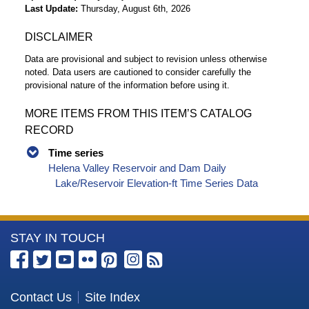
Last Update
Thursday, August 6th, 2026
DISCLAIMER
Data are provisional and subject to revision unless otherwise
noted. Data users are cautioned to consider carefully the
provisional nature of the information before using it.
MORE ITEMS FROM THIS ITEM’S CATALOG
RECORD
Time series
Helena Valley Reservoir and Dam Daily
Lake/Reservoir Elevation-ft Time Series Data
More
STAY IN TOUCH
Information
about
the
Contact Us
Site Index