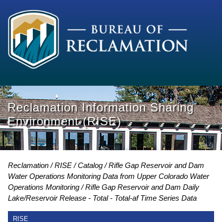
Reclamation Information Sharing
Environment (RISE)
Reclamation
RISE
Catalog
Rifle Gap Reservoir and Dam
Water Operations Monitoring Data from Upper Colorado Water
Operations Monitoring
Rifle Gap Reservoir and Dam Daily
Lake/Reservoir Release - Total - Total-af Time Series Data
RISE