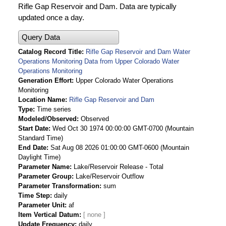
Rifle Gap Reservoir and Dam. Data are typically
updated once a day.
Query Data
Catalog Record Title
Rifle Gap Reservoir and Dam Water
Operations Monitoring Data from Upper Colorado Water
Operations Monitoring
Generation Effort
Upper Colorado Water Operations
Monitoring
Location Name
Rifle Gap Reservoir and Dam
Type
Time series
Modeled/Observed
Observed
Start Date
Wed Oct 30 1974 00:00:00 GMT-0700 (Mountain
Standard Time)
End Date
Sat Aug 08 2026 01:00:00 GMT-0600 (Mountain
Daylight Time)
Parameter Name
Lake/Reservoir Release - Total
Parameter Group
Lake/Reservoir Outflow
Parameter Transformation
sum
Time Step
daily
Parameter Unit
af
Item Vertical Datum
Update Frequency
daily