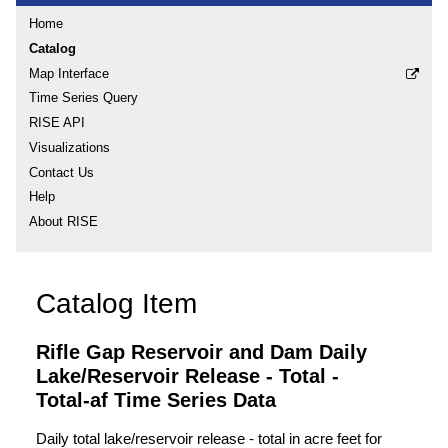
Home
Catalog
Map Interface
Time Series Query
RISE API
Visualizations
Contact Us
Help
About RISE
Catalog Item
Rifle Gap Reservoir and Dam Daily
Lake/Reservoir Release - Total -
Total-af Time Series Data
Daily total lake/reservoir release - total in acre feet for