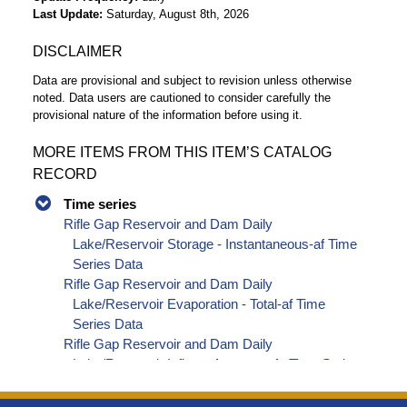
Last Update
Saturday, August 8th, 2026
DISCLAIMER
Data are provisional and subject to revision unless otherwise
noted. Data users are cautioned to consider carefully the
provisional nature of the information before using it.
MORE ITEMS FROM THIS ITEM’S CATALOG
RECORD
Time series
Rifle Gap Reservoir and Dam Daily
Lake/Reservoir Storage - Instantaneous-af Time
Series Data
Rifle Gap Reservoir and Dam Daily
Lake/Reservoir Evaporation - Total-af Time
Series Data
Rifle Gap Reservoir and Dam Daily
Lake/Reservoir Inflow - Average-cfs Time Series
Data
Rifle Gap Reservoir and Dam Daily