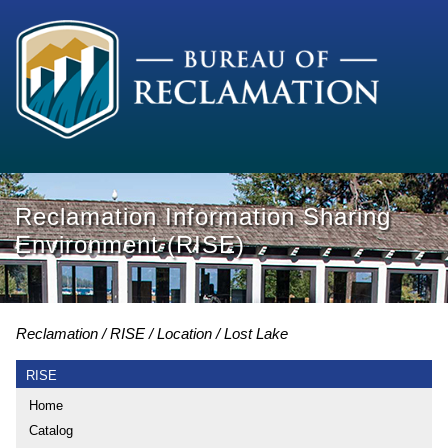
Reclamation Information Sharing
Environment (RISE)
Reclamation
RISE
Location
Lost Lake
RISE
Home
Catalog