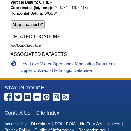
Vertical Datum
OTHER
Coordinates (lat, long)
(40.6741, -110.9413)
Horizontal Datum
WGS84
Map Location
RELATED LOCATIONS
No Related Locations
ASSOCIATED DATASETS
Lost Lake Water Operations Monitoring Data from
Upper Colorado Hydrologic Database
More
STAY IN TOUCH
Information
about
the
Contact Us
Site Index
Bureau
Accessibility
Disclaimer
DOI
FOIA
No Fear Act
Notices
of
Privacy Policy
Quality of Information
Recreation.gov