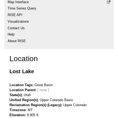
Map Interface
Time Series Query
RISE API
Visualizations
Contact Us
Help
About RISE
Location
Lost Lake
Location Tags
Great Basin
Location Parent
State(s)
Utah
Unified Region(s)
Upper Colorado Basin
Reclamation Region(s) (Legacy)
Upper Colorado
Timezone
MT
Elevation
9,905 ft