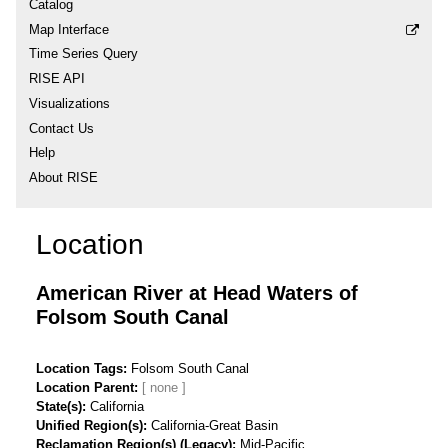
Catalog
Map Interface
Time Series Query
RISE API
Visualizations
Contact Us
Help
About RISE
Location
American River at Head Waters of
Folsom South Canal
Location Tags
Folsom South Canal
Location Parent
State(s)
California
Unified Region(s)
California-Great Basin
Reclamation Region(s) (Legacy)
Mid-Pacific