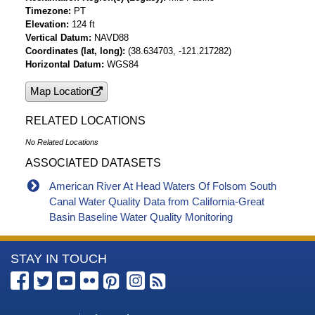
Timezone
PT
Elevation
124 ft
Vertical Datum
NAVD88
Coordinates (lat, long)
(38.634703, -121.217282)
Horizontal Datum
WGS84
Map Location
RELATED LOCATIONS
No Related Locations
ASSOCIATED DATASETS
American River At Head Waters Of Folsom South
Canal Water Quality Data from California-Great
Basin Baseline Water Quality Monitoring
More
STAY IN TOUCH
Information
about