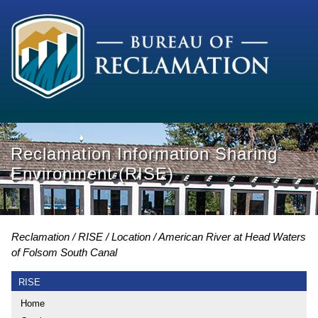
Reclamation Information Sharing
Environment (RISE)
Reclamation
RISE
Location
American River at Head Waters
of Folsom South Canal
RISE
Home