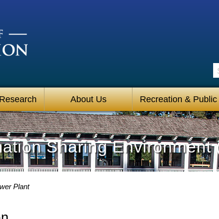
S
 Research
About Us
Recreation & Public
mation Sharing Environment 
wer Plant
on