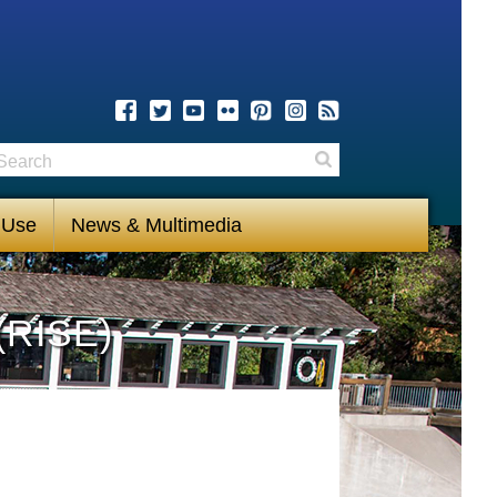
earch
Search
 Use
News & Multimedia
(RISE)