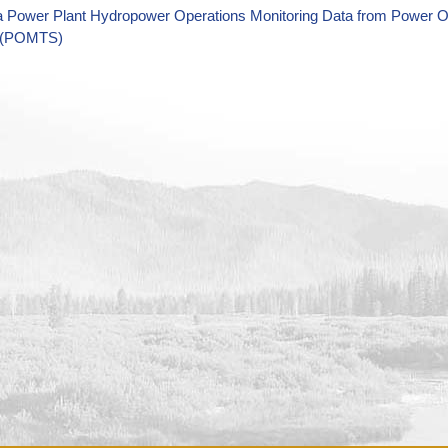
a Power Plant Hydropower Operations Monitoring Data from Power O
 (POMTS)