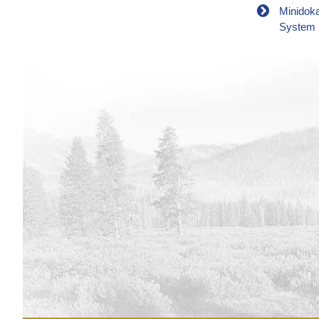
Minidok
System