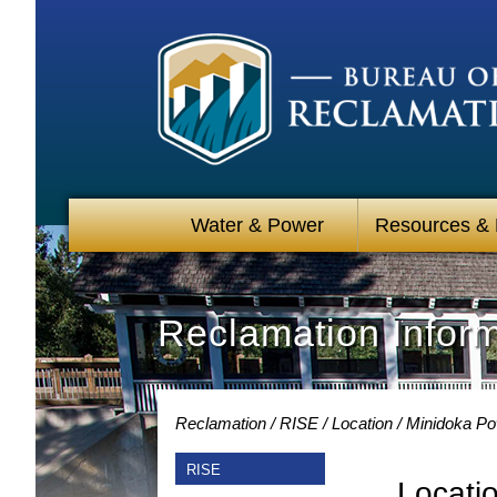
Water & Power
Resources &
Reclamation Infor
Reclamation
RISE
Location
Minidoka Po
RISE
Locati