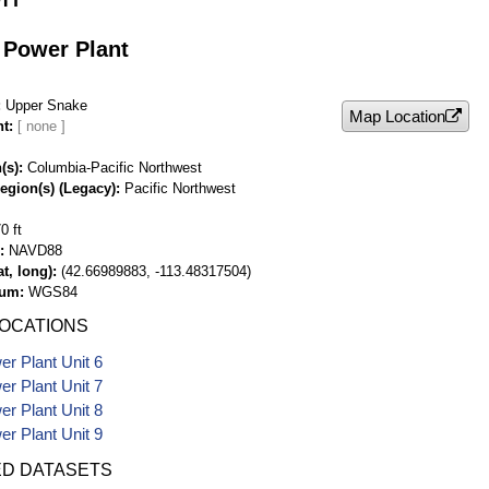
 Power Plant
Upper Snake
Map Location
nt
(s)
Columbia-Pacific Northwest
egion(s) (Legacy)
Pacific Northwest
0 ft
NAVD88
t, long)
(42.66989883, -113.48317504)
tum
WGS84
LOCATIONS
r Plant Unit 6
r Plant Unit 7
r Plant Unit 8
r Plant Unit 9
ED DATASETS