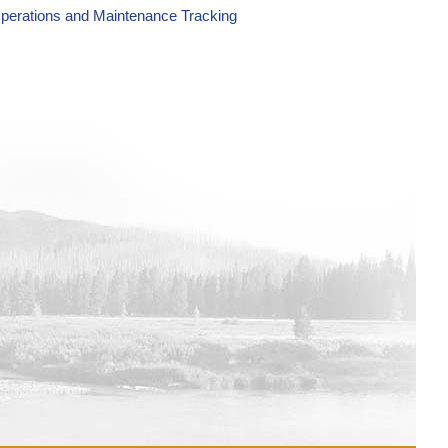
perations and Maintenance Tracking