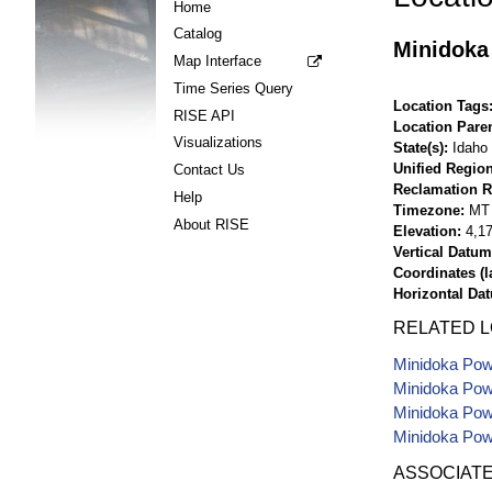
Home
Catalog
Minidoka
Map Interface
Time Series Query
Location Tags
RISE API
Location Pare
Visualizations
State(s)
Idaho
Unified Region
Contact Us
Reclamation R
Help
Timezone
MT
About RISE
Elevation
4,17
Vertical Datum
Coordinates (la
Horizontal Da
RELATED 
Minidoka Powe
Minidoka Powe
Minidoka Powe
Minidoka Powe
ASSOCIAT