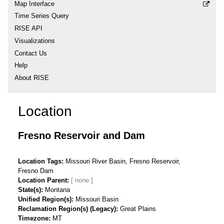
Map Interface
Time Series Query
RISE API
Visualizations
Contact Us
Help
About RISE
Location
Fresno Reservoir and Dam
Location Tags
Missouri River Basin, Fresno Reservoir,
Fresno Dam
Location Parent
State(s)
Montana
Unified Region(s)
Missouri Basin
Reclamation Region(s) (Legacy)
Great Plains
Timezone
MT