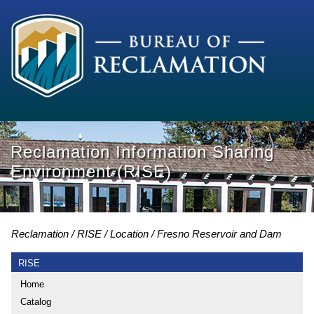
Reclamation Information Sharing
Environment (RISE)
Reclamation
RISE
Location
Fresno Reservoir and Dam
RISE
Home
Catalog