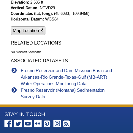
Elevation
2,535 ft
Vertical Datum
NGVD29
Coordinates (lat, long)
(48.6083, -109.9458)
Horizontal Datum
WGS84
Map Location
RELATED LOCATIONS
No Related Locations
ASSOCIATED DATASETS
Fresno Reservoir and Dam Missouri Basin and
Arkansas-Rio Grande-Texas-Gulf (MB-ART)
Water Operations Monitoring Data
Fresno Reservoir (Montana) Sedimentation
Survey Data
More
STAY IN TOUCH
Information
about