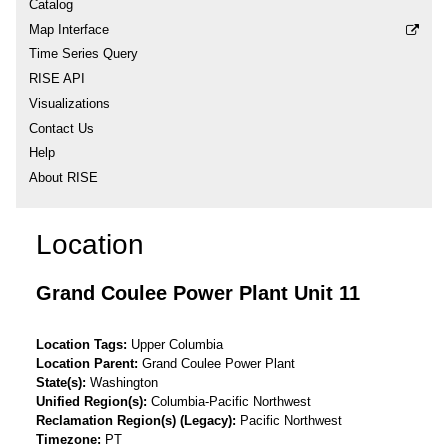
Catalog
Map Interface
Time Series Query
RISE API
Visualizations
Contact Us
Help
About RISE
Location
Grand Coulee Power Plant Unit 11
Location Tags
Upper Columbia
Location Parent
Grand Coulee Power Plant
State(s)
Washington
Unified Region(s)
Columbia-Pacific Northwest
Reclamation Region(s) (Legacy)
Pacific Northwest
Timezone
PT