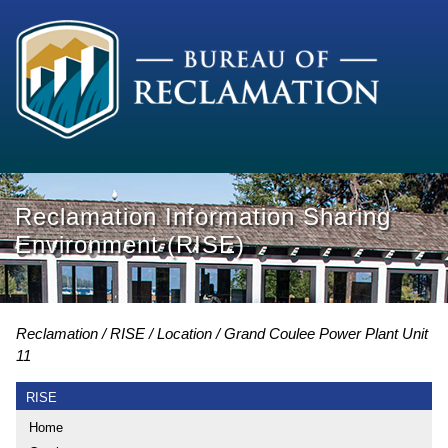
Reclamation Information Sharing
Environment (RISE)
Reclamation
RISE
Location
Grand Coulee Power Plant Unit
11
RISE
Home