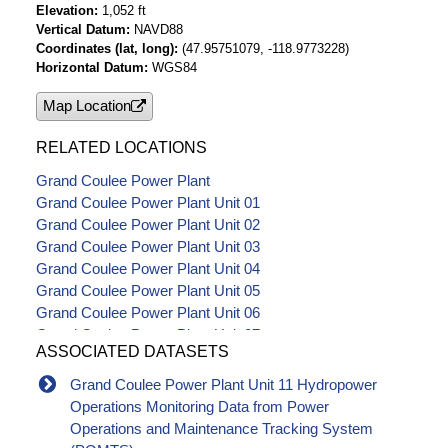
Elevation
1,052 ft
Vertical Datum
NAVD88
Coordinates (lat, long)
(47.95751079, -118.9773228)
Horizontal Datum
WGS84
Map Location
RELATED LOCATIONS
Grand Coulee Power Plant
Grand Coulee Power Plant Unit 01
Grand Coulee Power Plant Unit 02
Grand Coulee Power Plant Unit 03
Grand Coulee Power Plant Unit 04
Grand Coulee Power Plant Unit 05
Grand Coulee Power Plant Unit 06
Grand Coulee Power Plant Unit 07
ASSOCIATED DATASETS
Grand Coulee Power Plant Unit 08
Grand Coulee Power Plant Unit 09
Grand Coulee Power Plant Unit 11 Hydropower
Grand Coulee Power Plant Unit 10
Operations Monitoring Data from Power
Grand Coulee Power Plant Unit 12
Operations and Maintenance Tracking System
Grand Coulee Power Plant Unit 13