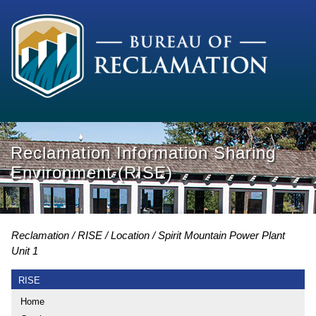
Reclamation Information Sharing
Environment (RISE)
Reclamation
RISE
Location
Spirit Mountain Power Plant
Unit 1
RISE
Home