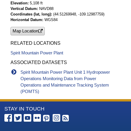
Elevation
5,108 ft
Vertical Datum
NAVD88
Coordinates (lat, long)
(44.51269948, -109.12987759)
Horizontal Datum
WGS84
Map Location
RELATED LOCATIONS
Spirit Mountain Power Plant
ASSOCIATED DATASETS
Spirit Mountain Power Plant Unit 1 Hydropower
Operations Monitoring Data from Power
Operations and Maintenance Tracking System
(POMTS)
More
STAY IN TOUCH
Information
about