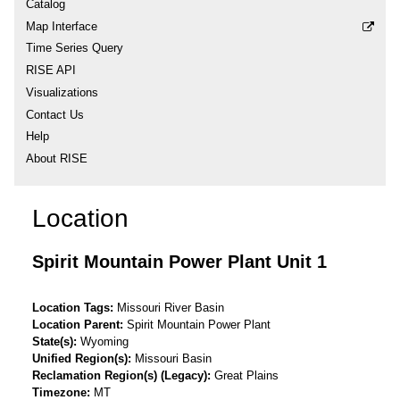
Catalog
Map Interface
Time Series Query
RISE API
Visualizations
Contact Us
Help
About RISE
Location
Spirit Mountain Power Plant Unit 1
Location Tags
Missouri River Basin
Location Parent
Spirit Mountain Power Plant
State(s)
Wyoming
Unified Region(s)
Missouri Basin
Reclamation Region(s) (Legacy)
Great Plains
Timezone
MT