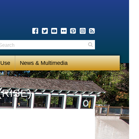
earch
Search
 Use
News & Multimedia
(RISE)