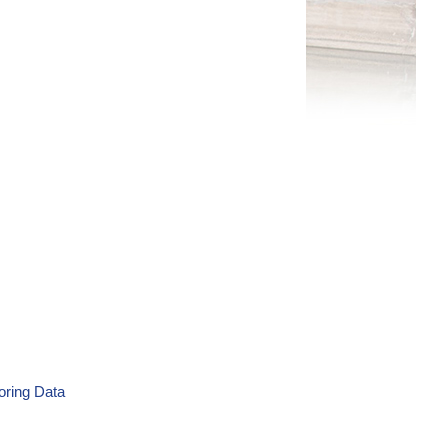
oring Data