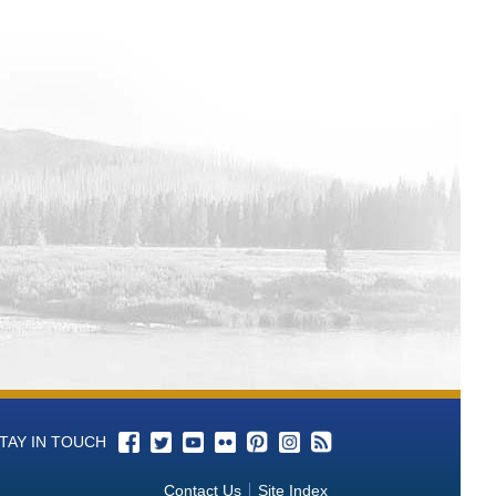
TAY IN TOUCH
Contact Us
Site Index