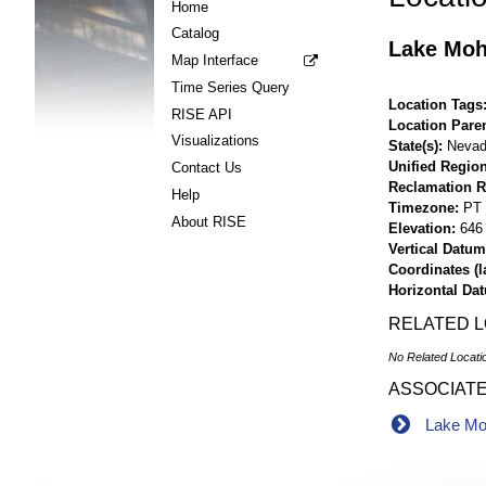
Home
Catalog
Lake Moh
Map Interface
Time Series Query
Location Tags
RISE API
Location Pare
Visualizations
State(s)
Neva
Unified Region
Contact Us
Reclamation R
Help
Timezone
PT
About RISE
Elevation
646 
Vertical Datum
Coordinates (la
Horizontal Da
RELATED 
No Related Locati
ASSOCIAT
Lake Moh