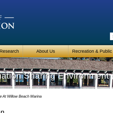
S
 Research
About Us
Recreation & Public
mation Sharing Environment 
 At Willow Beach Marina
on