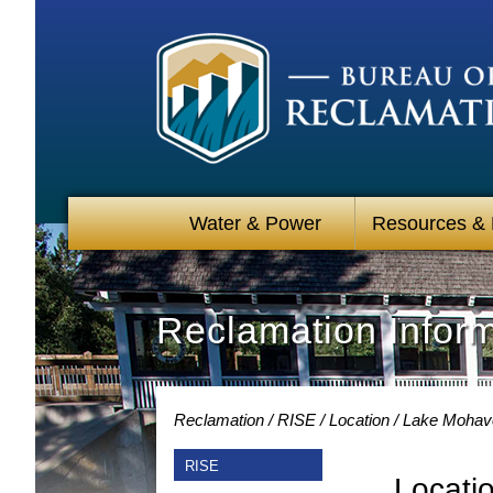
Water & Power
Resources &
Reclamation Infor
Reclamation
RISE
Location
Lake Mohave
RISE
Locati