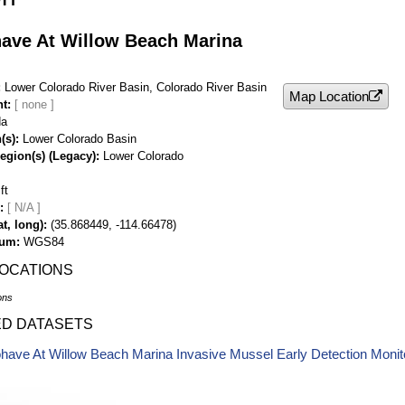
ave At Willow Beach Marina
Lower Colorado River Basin, Colorado River Basin
Map Location
nt
da
(s)
Lower Colorado Basin
egion(s) (Legacy)
Lower Colorado
ft
[ N/A ]
t, long)
(35.868449, -114.66478)
tum
WGS84
LOCATIONS
ons
ED DATASETS
ave At Willow Beach Marina Invasive Mussel Early Detection Monit