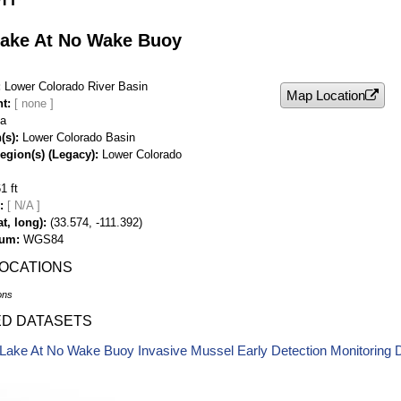
ake At No Wake Buoy
Lower Colorado River Basin
Map Location
nt
na
(s)
Lower Colorado Basin
egion(s) (Legacy)
Lower Colorado
1 ft
[ N/A ]
t, long)
(33.574, -111.392)
tum
WGS84
LOCATIONS
ons
ED DATASETS
Lake At No Wake Buoy Invasive Mussel Early Detection Monitoring 