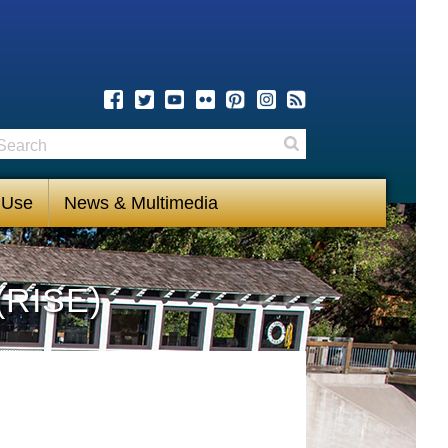
earch
Search
 Use
News & Multimedia
(RISE)