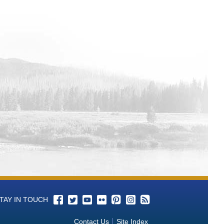
TAY IN TOUCH
Contact Us
Site Index