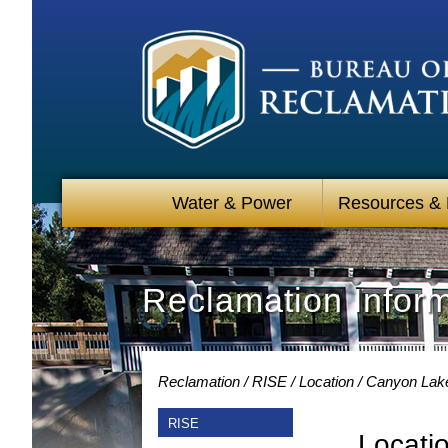
Water & Power
Resources &
Reclamation Infor
Reclamation
RISE
Location
Canyon Lak
RISE
Locati