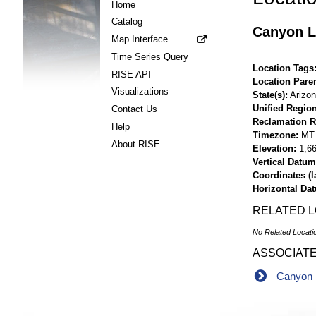
Home
Catalog
Canyon L
Map Interface
Time Series Query
Location Tags
RISE API
Location Pare
Visualizations
State(s)
Arizo
Unified Region
Contact Us
Reclamation R
Help
Timezone
MT
About RISE
Elevation
1,66
Vertical Datum
Coordinates (la
Horizontal Da
RELATED 
No Related Locati
ASSOCIAT
Canyon 