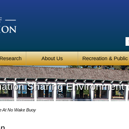
S
 Research
About Us
Recreation & Public
mation Sharing Environment 
e At No Wake Buoy
on