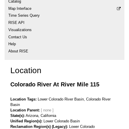
Catalog
Map Interface
Time Series Query
RISE API
Visualizations
Contact Us
Help
About RISE
Location
Colorado River At River Mile 115
Location Tags
Lower Colorado River Basin, Colorado River
Basin
Location Parent
State(s)
Arizona, California
Unified Region(s)
Lower Colorado Basin
Reclamation Region(s) (Legacy)
Lower Colorado