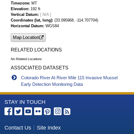
Timezone
MT
Elevation
192 ft
Vertical Datum
[ N/A ]
Coordinates (lat, long)
(33.095968, -114.707704)
Horizontal Datum
WGS84
Map Location
RELATED LOCATIONS
No Related Locations
ASSOCIATED DATASETS
Colorado River At River Mile 115 Invasive Mussel
Early Detection Monitoring Data
More
STAY IN TOUCH
Information
about
the
Contact Us
Site Index