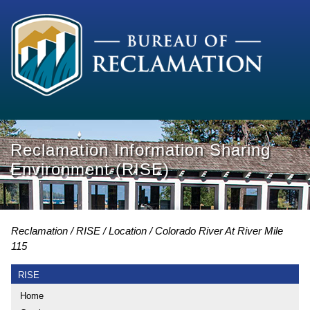
Reclamation Information Sharing
Environment (RISE)
Reclamation
RISE
Location
Colorado River At River Mile
115
RISE
Home