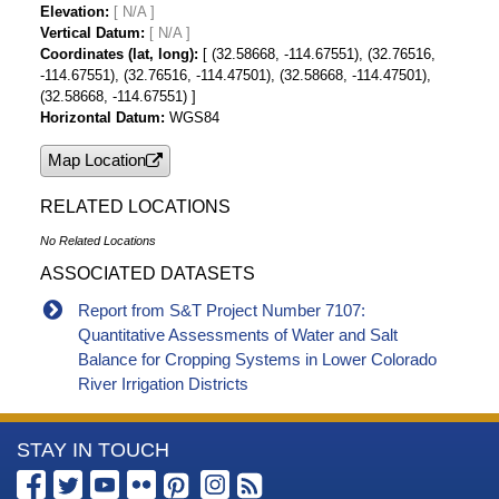
Elevation
[ N/A ]
Vertical Datum
[ N/A ]
Coordinates (lat, long)
[ (32.58668, -114.67551), (32.76516,
-114.67551), (32.76516, -114.47501), (32.58668, -114.47501),
(32.58668, -114.67551) ]
Horizontal Datum
WGS84
Map Location
RELATED LOCATIONS
No Related Locations
ASSOCIATED DATASETS
Report from S&T Project Number 7107:
Quantitative Assessments of Water and Salt
Balance for Cropping Systems in Lower Colorado
River Irrigation Districts
More
STAY IN TOUCH
Information