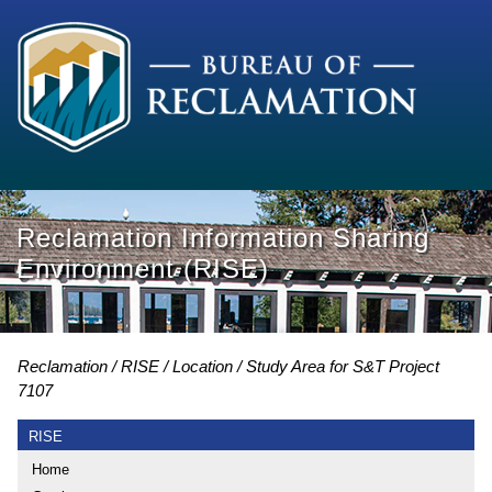
Reclamation Information Sharing
Environment (RISE)
Reclamation
RISE
Location
Study Area for S&T Project
7107
RISE
Home