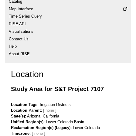
Catalog
Map Interface
Time Series Query
RISE API
Visualizations
Contact Us
Help
About RISE
Location
Study Area for S&T Project 7107
Location Tags
Irrigation Districts
Location Parent
State(s)
Arizona, California
Unified Region(s)
Lower Colorado Basin
Reclamation Region(s) (Legacy)
Lower Colorado
Timezone