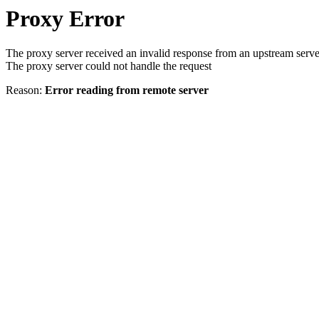
Proxy Error
The proxy server received an invalid response from an upstream serve
The proxy server could not handle the request
Reason:
Error reading from remote server