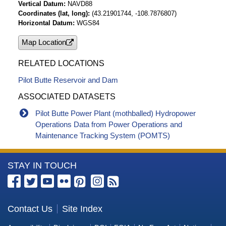
Vertical Datum
NAVD88
Coordinates (lat, long)
(43.21901744, -108.7876807)
Horizontal Datum
WGS84
Map Location
RELATED LOCATIONS
Pilot Butte Reservoir and Dam
ASSOCIATED DATASETS
Pilot Butte Power Plant (mothballed) Hydropower
Operations Data from Power Operations and
Maintenance Tracking System (POMTS)
More
STAY IN TOUCH
Information
about
the
Contact Us
Site Index
Bureau