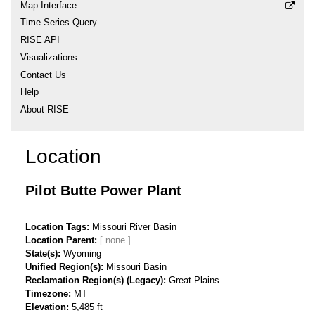
Map Interface
Time Series Query
RISE API
Visualizations
Contact Us
Help
About RISE
Location
Pilot Butte Power Plant
Location Tags
Missouri River Basin
Location Parent
State(s)
Wyoming
Unified Region(s)
Missouri Basin
Reclamation Region(s) (Legacy)
Great Plains
Timezone
MT
Elevation
5,485 ft