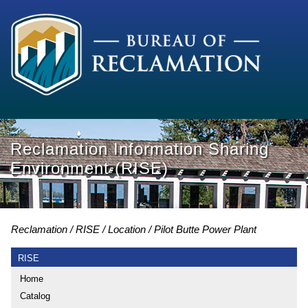
Reclamation Information Sharing
Environment (RISE)
Reclamation
RISE
Location
Pilot Butte Power Plant
RISE
Home
Catalog