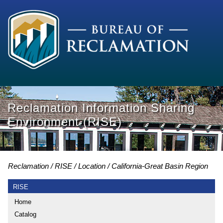
Reclamation Information Sharing
Environment (RISE)
Reclamation
RISE
Location
California-Great Basin Region
RISE
Home
Catalog