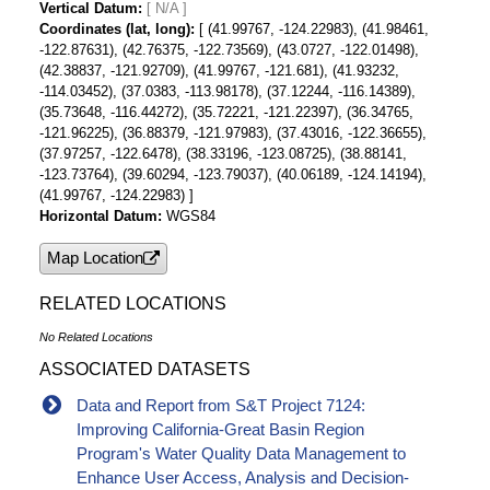
Vertical Datum
[ N/A ]
Coordinates (lat, long)
[ (41.99767, -124.22983), (41.98461,
-122.87631), (42.76375, -122.73569), (43.0727, -122.01498),
(42.38837, -121.92709), (41.99767, -121.681), (41.93232,
-114.03452), (37.0383, -113.98178), (37.12244, -116.14389),
(35.73648, -116.44272), (35.72221, -121.22397), (36.34765,
-121.96225), (36.88379, -121.97983), (37.43016, -122.36655),
(37.97257, -122.6478), (38.33196, -123.08725), (38.88141,
-123.73764), (39.60294, -123.79037), (40.06189, -124.14194),
(41.99767, -124.22983) ]
Horizontal Datum
WGS84
Map Location
RELATED LOCATIONS
No Related Locations
ASSOCIATED DATASETS
Data and Report from S&T Project 7124:
Improving California-Great Basin Region
Program's Water Quality Data Management to
Enhance User Access, Analysis and Decision-