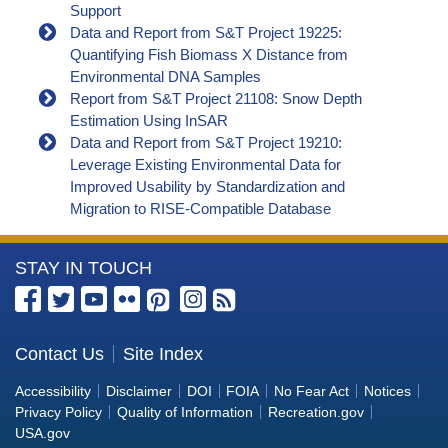
Support
Data and Report from S&T Project 19225:
Quantifying Fish Biomass X Distance from
Environmental DNA Samples
Report from S&T Project 21108: Snow Depth
Estimation Using InSAR
Data and Report from S&T Project 19210:
Leverage Existing Environmental Data for
Improved Usability by Standardization and
Migration to RISE-Compatible Database
More
STAY IN TOUCH
Information
about
the
Contact Us
Site Index
Bureau
Accessibility
Disclaimer
DOI
FOIA
No Fear Act
Notices
of
Privacy Policy
Quality of Information
Recreation.gov
Reclamation
USA.gov