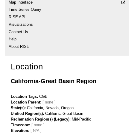
Map Interface
Time Series Query
RISE API
Visualizations
Contact Us
Help
About RISE
Location
California-Great Basin Region
Location Tags
CGB
Location Parent
State(s)
California, Nevada, Oregon
Unified Region(s)
California-Great Basin
Reclamation Region(s) (Legacy)
Mid-Pacific
Timezone
Elevation
[ N/A ]