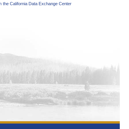
m the California Data Exchange Center