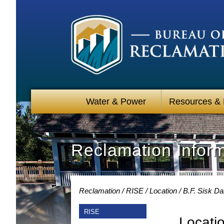
Water & Power
Resources &
Reclamation Infor
Reclamation
RISE
Location
B.F. Sisk D
RISE
Locati