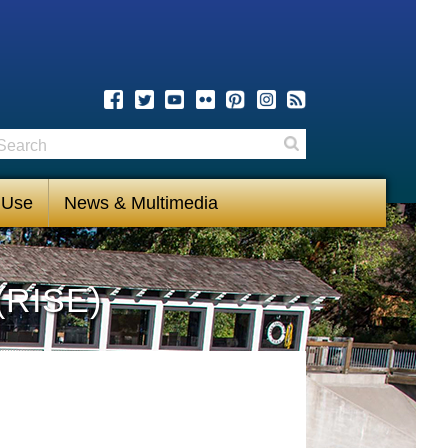
earch
Search
 Use
News & Multimedia
(RISE)