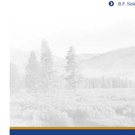
B.F. Sis