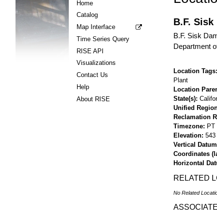
Home
Catalog
B.F. Sisk
Map Interface
B.F. Sisk Dam
Time Series Query
Department of
RISE API
Visualizations
Location Tags
Contact Us
Plant
Help
Location Pare
State(s)
Califo
About RISE
Unified Region
Reclamation R
Timezone
PT
Elevation
543 
Vertical Datum
Coordinates (la
Horizontal Da
RELATED 
No Related Locati
ASSOCIAT