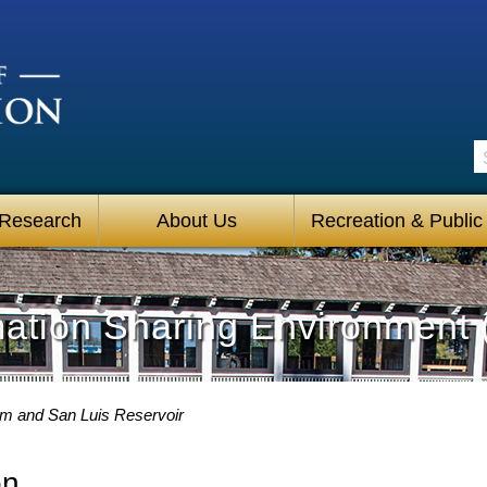
S
 Research
About Us
Recreation & Public
mation Sharing Environment 
am and San Luis Reservoir
on