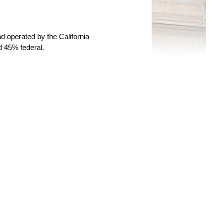
 operated by the California
d 45% federal.