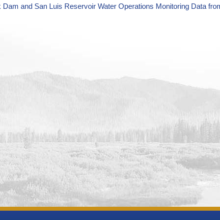
k Dam and San Luis Reservoir Water Operations Monitoring Data fro