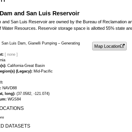
 Dam and San Luis Reservoir
 and San Luis Reservoir are owned by the Bureau of Reclamation and
 Water Resources. Reservoir storage space is allotted 55% state an
San Luis Dam, Gianelli Pumping – Generating
Map Location
nt
rnia
(s)
California-Great Basin
egion(s) (Legacy)
Mid-Pacific
ft
NAVD88
t, long)
(37.0582, -121.074)
tum
WGS84
LOCATIONS
ons
ED DATASETS