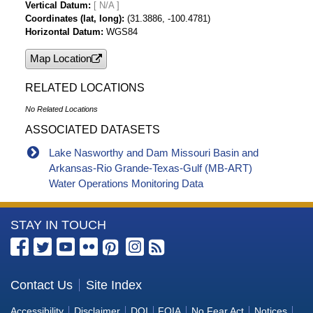
Vertical Datum
[ N/A ]
Coordinates (lat, long)
(31.3886, -100.4781)
Horizontal Datum
WGS84
Map Location
RELATED LOCATIONS
No Related Locations
ASSOCIATED DATASETS
Lake Nasworthy and Dam Missouri Basin and
Arkansas-Rio Grande-Texas-Gulf (MB-ART)
Water Operations Monitoring Data
More
STAY IN TOUCH
Information
about
the
Contact Us
Site Index
Bureau
Accessibility
Disclaimer
DOI
FOIA
No Fear Act
Notices