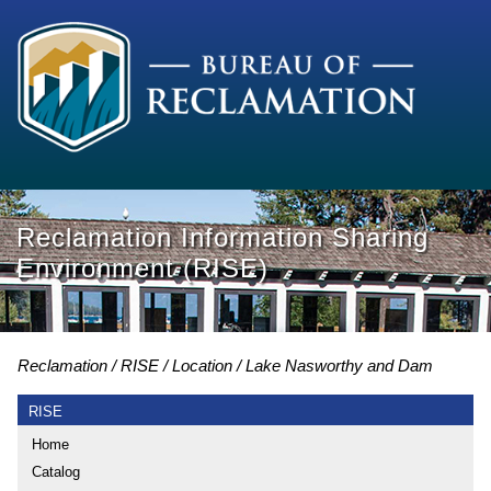
Reclamation Information Sharing
Environment (RISE)
Reclamation
RISE
Location
Lake Nasworthy and Dam
RISE
Home
Catalog