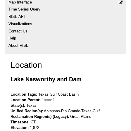
Map Interface
Time Series Query
RISE API
Visualizations
Contact Us
Help
About RISE
Location
Lake Nasworthy and Dam
Location Tags
Texas Gulf Coast Basin
Location Parent
State(s)
Texas
Unified Region(s)
Arkansas-Rio Grande-Texas-Gulf
Reclamation Region(s) (Legacy)
Great Plains
Timezone
CT
Elevation
1,872 ft