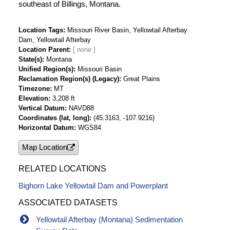
southeast of Billings, Montana.
Location Tags
Missouri River Basin, Yellowtail Afterbay
Dam, Yellowtail Afterbay
Location Parent
State(s)
Montana
Unified Region(s)
Missouri Basin
Reclamation Region(s) (Legacy)
Great Plains
Timezone
MT
Elevation
3,208 ft
Vertical Datum
NAVD88
Coordinates (lat, long)
(45.3163, -107.9216)
Horizontal Datum
WGS84
Map Location
RELATED LOCATIONS
Bighorn Lake Yellowtail Dam and Powerplant
ASSOCIATED DATASETS
Yellowtail Afterbay (Montana) Sedimentation