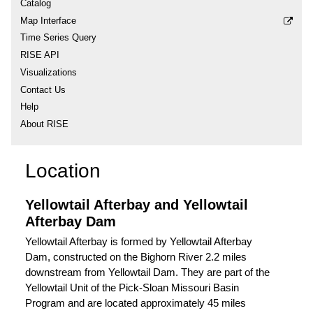
Catalog
Map Interface
Time Series Query
RISE API
Visualizations
Contact Us
Help
About RISE
Location
Yellowtail Afterbay and Yellowtail
Afterbay Dam
Yellowtail Afterbay is formed by Yellowtail Afterbay
Dam, constructed on the Bighorn River 2.2 miles
downstream from Yellowtail Dam. They are part of the
Yellowtail Unit of the Pick-Sloan Missouri Basin
Program and are located approximately 45 miles