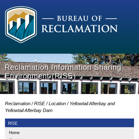
Reclamation Information Sharing
Environment (RISE)
Reclamation
RISE
Location
Yellowtail Afterbay and
Yellowtail Afterbay Dam
RISE
Home