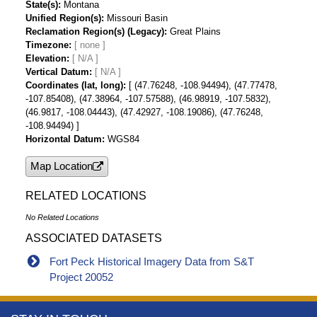
State(s)
Montana
Unified Region(s)
Missouri Basin
Reclamation Region(s) (Legacy)
Great Plains
Timezone
Elevation
[ N/A ]
Vertical Datum
[ N/A ]
Coordinates (lat, long)
[ (47.76248, -108.94494), (47.77478,
-107.85408), (47.38964, -107.57588), (46.98919, -107.5832),
(46.9817, -108.04443), (47.42927, -108.19086), (47.76248,
-108.94494) ]
Horizontal Datum
WGS84
Map Location
RELATED LOCATIONS
No Related Locations
ASSOCIATED DATASETS
Fort Peck Historical Imagery Data from S&T
Project 20052