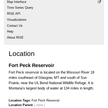
Map Interface
Time Series Query
RISE API
Visualizations
Contact Us
Help
About RISE
Location
Fort Peck Reservoir
Fort Peck reservoir is located on the Missouri River 18
miles southeast of Glasgow, MT and south of Sun
Prairie, near the UL Bend National Wildlife Refuge. It is
Montana's largest body of water at 134 miles in length.
Location Tags
Fort Peck Reservoir
Location Parent