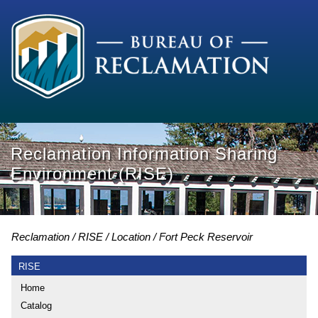
Reclamation Information Sharing
Environment (RISE)
Reclamation
RISE
Location
Fort Peck Reservoir
RISE
Home
Catalog