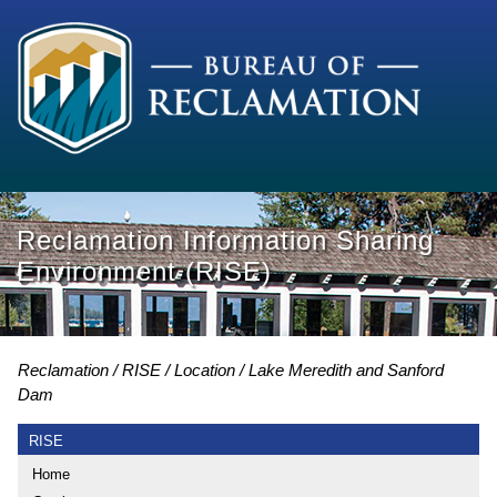
Reclamation Information Sharing
Environment (RISE)
Reclamation
RISE
Location
Lake Meredith and Sanford
Dam
RISE
Home