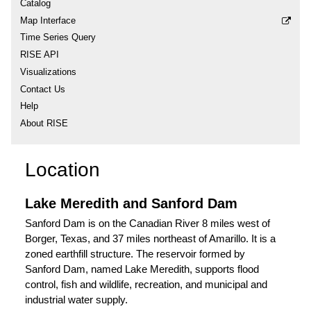
Catalog
Map Interface
Time Series Query
RISE API
Visualizations
Contact Us
Help
About RISE
Location
Lake Meredith and Sanford Dam
Sanford Dam is on the Canadian River 8 miles west of
Borger, Texas, and 37 miles northeast of Amarillo. It is a
zoned earthfill structure. The reservoir formed by
Sanford Dam, named Lake Meredith, supports flood
control, fish and wildlife, recreation, and municipal and
industrial water supply.