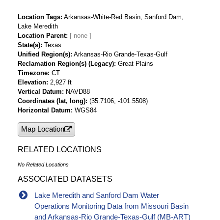
Location Tags
Arkansas-White-Red Basin, Sanford Dam,
Lake Meredith
Location Parent
State(s)
Texas
Unified Region(s)
Arkansas-Rio Grande-Texas-Gulf
Reclamation Region(s) (Legacy)
Great Plains
Timezone
CT
Elevation
2,927 ft
Vertical Datum
NAVD88
Coordinates (lat, long)
(35.7106, -101.5508)
Horizontal Datum
WGS84
Map Location
RELATED LOCATIONS
No Related Locations
ASSOCIATED DATASETS
Lake Meredith and Sanford Dam Water
Operations Monitoring Data from Missouri Basin
and Arkansas-Rio Grande-Texas-Gulf (MB-ART)