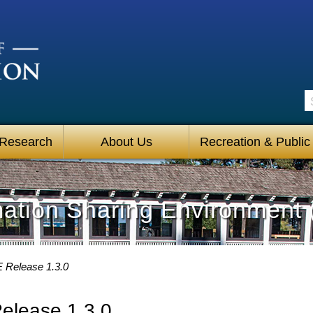
S
 Research
About Us
Recreation & Public
mation Sharing Environment 
 Release 1.3.0
elease 1.3.0