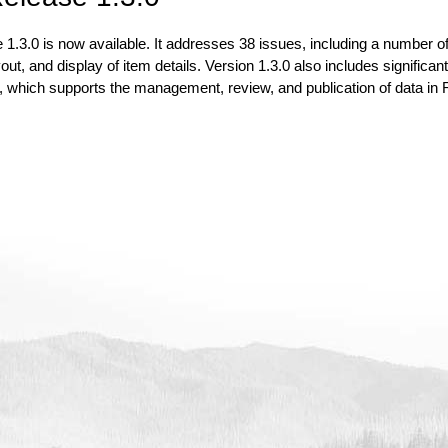
1.3.0 is now available. It addresses 38 issues, including a number of
ut, and display of item details. Version 1.3.0 also includes significa
, which supports the management, review, and publication of data in RI