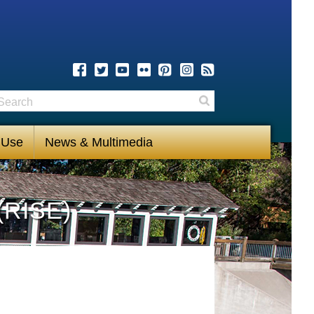
earch
Search
 Use
News & Multimedia
(RISE)