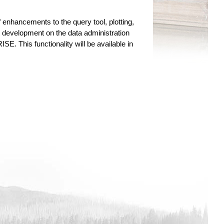
 enhancements to the query tool, plotting,
nt development on the data administration
SE. This functionality will be available in