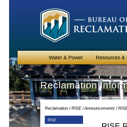
Water & Power
Resources &
Reclamation Infor
Reclamation
RISE
Announcements
RISE
RISE
RISE R