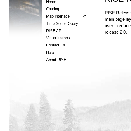
Home
Catalog
RISE Release 
Map Interface
main page layo
Time Series Query
user interface
RISE API
release 2.0.
Visualizations
Contact Us
Help
About RISE