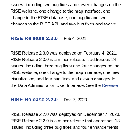
issues, including two bug fixes and seven changes on the
RISE website, one change to the map interface, one
change to the RISE database, one bug fix and two
changes to the RISE API, and two bug fixes and twelve
changes to the Data Administration User Interface. See
the
Release Notes
for additional information.
RISE Release 2.3.0
Feb 4, 2021
RISE Release 2.3.0 was deployed on February 4, 2021.
RISE Release 2.3.0 is a minor release. It addresses 24
issues, including three bug fixes and four changes on the
RISE website, one change to the map interface, one new
visualization, and four bug fixes and eleven changes to
the Data Administration User Interface. See the
Release
Notes
for additional information.
RISE Release 2.2.0
Dec 7, 2020
RISE Release 2.2.0 was deployed on December 7, 2020.
RISE Release 2.2.0 is a minor release that addresses 18
issues, including three bug fixes and four enhancements