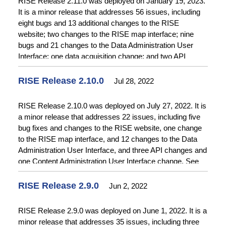
RISE Release 2.11.0 was deployed on January 19, 2023.
It is a minor release that addresses 56 issues, including
eight bugs and 13 additional changes to the RISE
website; two changes to the RISE map interface; nine
bugs and 21 changes to the Data Administration User
Interface; one data acquisition change; and two API
changes. See
Release Notes
for details.
RISE Release 2.10.0
Jul 28, 2022
RISE Release 2.10.0 was deployed on July 27, 2022. It is
a minor release that addresses 22 issues, including five
bug fixes and changes to the RISE website, one change
to the RISE map interface, and 12 changes to the Data
Administration User Interface, and three API changes and
one Content Administration User Interface change. See
Release Notes
for details.
RISE Release 2.9.0
Jun 2, 2022
RISE Release 2.9.0 was deployed on June 1, 2022. It is a
minor release that addresses 35 issues, including three