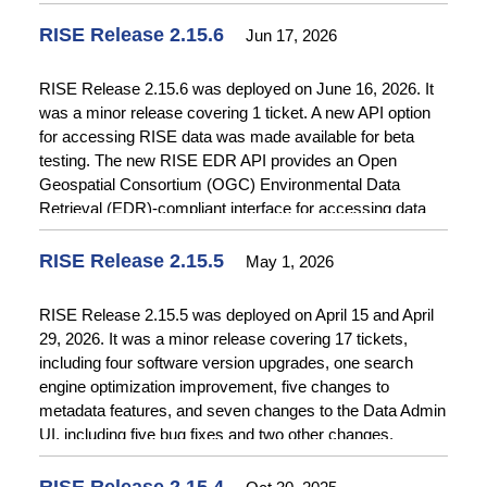
assigned test accounts for role-based testing. See
Release Notes
for more details.
RISE Release 2.15.6
Jun 17, 2026
RISE Release 2.15.6 was deployed on June 16, 2026. It
was a minor release covering 1 ticket. A new API option
for accessing RISE data was made available for beta
testing. The new RISE EDR API provides an Open
Geospatial Consortium (OGC) Environmental Data
Retrieval (EDR)-compliant interface for accessing data
from RISE. See
Release Notes
for more details.
RISE Release 2.15.5
May 1, 2026
RISE Release 2.15.5 was deployed on April 15 and April
29, 2026. It was a minor release covering 17 tickets,
including four software version upgrades, one search
engine optimization improvement, five changes to
metadata features, and seven changes to the Data Admin
UI, including five bug fixes and two other changes.
Software upgrades included Ember Version 5.12, Node
Version 22.18.0, PHP Version 8.3, and API Platform
RISE Release 2.15.4