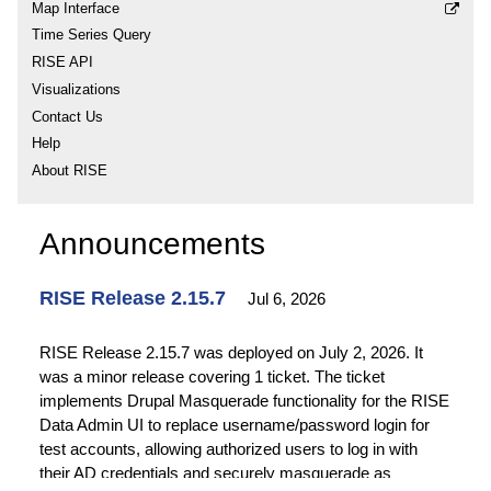
Map Interface
Time Series Query
RISE API
Visualizations
Contact Us
Help
About RISE
Announcements
RISE Release 2.15.7
Jul 6, 2026
RISE Release 2.15.7 was deployed on July 2, 2026. It
was a minor release covering 1 ticket. The ticket
implements Drupal Masquerade functionality for the RISE
Data Admin UI to replace username/password login for
test accounts, allowing authorized users to log in with
their AD credentials and securely masquerade as