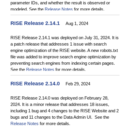
parameter IDs, and whether the result is observed or
modeled. See the
Release Notes
for more details.
RISE Release 2.14.1
Aug 1, 2024
RISE Release 2.14.1 was deployed on July 31, 2024. It is
a patch release that addresses 1 issue with search
engine optimization of the RISE website. A new robots.txt
file was added to improve search engine optimization by
preventing search engines from indexing certain pages.
See the
Release Notes
for more details.
RISE Release 2.14.0
Feb 29, 2024
RISE Release 2.14.0 was deployed on February 28,
2024. It is a minor release that addresses 18 issues,
including 1 bug and 4 changes to the RISE Website and 2
bugs and 11 changes to the Data Admin UI. See the
Release Notes
for more details.