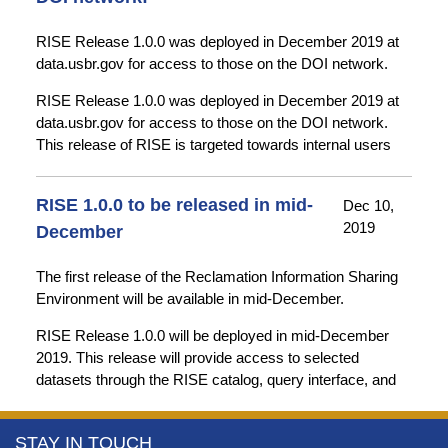
RISE Release 1.0.0 was deployed in December 2019 at
data.usbr.gov for access to those on the DOI network.
RISE Release 1.0.0 was deployed in December 2019 at
data.usbr.gov for access to those on the DOI network.
This release of RISE is targeted towards internal users
and current RWIS users for review and testing. It includes
basic versions of most planned system components and
RISE 1.0.0 to be released in mid-
Dec 10,
data from some of our early adopter data stewards.
2019
December
Additional datasets will be added over the coming weeks
and months.
The first release of the Reclamation Information Sharing
Environment will be available in mid-December.
Future RISE releases will enhance the existing system
components and add additional functionality (e.g. saved
RISE Release 1.0.0 will be deployed in mid-December
searches and queries).
2019. This release will provide access to selected
datasets through the RISE catalog, query interface, and
map interface. Over the coming months, data offerings
and website features will be expanded and enhanced.
More
STAY IN TOUCH
Please contact us with feature requests, suggestions, or