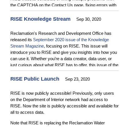
the CAPTCHA on the Contact Us page, fixing errors with
data downloads from the query page, and preventing the
Query Data button from being active when no data is
RISE Knowledge Stream
Sep 30, 2020
available for query. Enhancements to the Data
Administration User interface include adding review
Reclamation's Research and Development Office has
process functionality and workflows, multiple
released its
September 2020 issue of the Knowledge
improvements to form fields, and changes to submission
Stream Magazine
, focusing on RISE. This issue will
options for forms. See the
Release Notes
for more
introduce you to RISE and give you insights into how you
information.
can use it. Whether you’re a data creator, data user, or
just curious about what RISE has to offer, this issue of the
Knowledge Stream has something for you.
RISE Public Launch
Sep 23, 2020
RISE is now publicly accessible! Previously, only users
on the Department of Interior network had access to
RISE. Now the site is publicly accessible and available for
all to access data.
Note that RISE is replacing the Reclamation Water