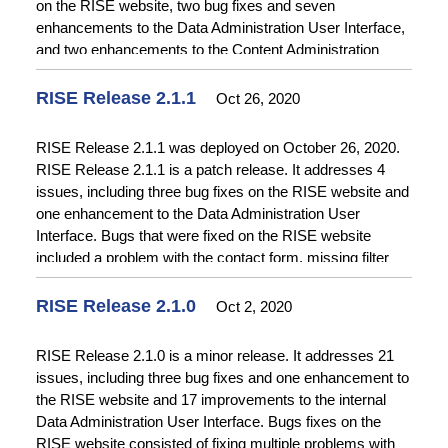
on the RISE website, two bug fixes and seven
enhancements to the Data Administration User Interface,
and two enhancements to the Content Administration
Interface. Bugs that were fixed on the RISE website
included an issue with search result paging, an incorrect
RISE Release 2.1.1
Oct 26, 2020
breadcrumb link, and two problems with the mini-map on
the catalog record details pages. Enhancements to the
RISE Release 2.1.1 was deployed on October 26, 2020.
RISE website included auto-refreshing the search result
RISE Release 2.1.1 is a patch release. It addresses 4
order when the user changes the “Order by” selection and
issues, including three bug fixes on the RISE website and
specifying the order of location coordinates.
one enhancement to the Data Administration User
Enhancements to the Data Administration User Interface
Interface. Bugs that were fixed on the RISE website
included conditionally requiring and displaying fields on
included a problem with the contact form, missing filter
the form for adding items based on the selection of item
options on the catalog and query pages, and poor
structure and enabling selection of related locations.
performance on the catalog and query pages. The
RISE Release 2.1.0
Oct 2, 2020
Enhancements on the Content Administration Interface
enhancement to the Data Administration User Interface
added a display for file galleries and simplified linking
increased the character limit on certain fields. Please see
RISE Release 2.1.0 is a minor release. It addresses 21
between content.
the
Release Notes
for further details on this release.
issues, including three bug fixes and one enhancement to
the RISE website and 17 improvements to the internal
Data Administration User Interface. Bugs fixes on the
RISE website consisted of fixing multiple problems with