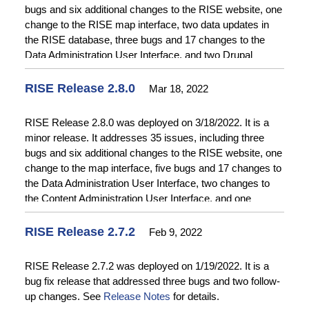
bugs and six additional changes to the RISE website, one
change to the RISE map interface, two data updates in
the RISE database, three bugs and 17 changes to the
Data Administration User Interface, and two Drupal
updates. See
Release Notes
for details.
RISE Release 2.8.0
Mar 18, 2022
RISE Release 2.8.0 was deployed on 3/18/2022. It is a
minor release. It addresses 35 issues, including three
bugs and six additional changes to the RISE website, one
change to the map interface, five bugs and 17 changes to
the Data Administration User Interface, two changes to
the Content Administration User Interface, and one
change to Data Acquisition. See
Release Notes
for
details.
RISE Release 2.7.2
Feb 9, 2022
RISE Release 2.7.2 was deployed on 1/19/2022. It is a
bug fix release that addressed three bugs and two follow-
up changes. See
Release Notes
for details.