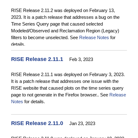
dates to outputs on the Time Series Query page and
fixing a problem with the Displayed Date Range on time
RISE Release 2.11.2 was deployed on February 13,
series plots on the Time Series Query page. The bug fix
2023. It is a patch release that addresses a bug on the
to the Map Interface fixed a problem with the Add
Time Series Query page that caused selected
Reference Data widget not showing any reference data
Modeled/Observed and Reclamation Region (Legacy)
options. Changes to the RISE Data Admin UI included
filters to become unselected. See
Release Notes
for
updating field instructions, providing an easy way to
details.
access information about catalog items associated with
catalog records, and preventing fields from cutting off
RISE Release 2.11.1
Feb 3, 2023
visibility of long values. Changes to Data Acquisition
included many enhancements to the RISE CSV to JSON
RISE Release 2.11.1 was deployed on February 3, 2023.
Converter tool use to create JSON files for ingesting time
It is a patch release that addresses one issue with the
series data into RISE. Bug fixes to the API included fixing
RISE website that caused plots on the time series query
a CORS issue that prevented the API from being
page to not generate in the Firefox browser.. See
Release
accessed by applications hosted on non-RISE servers
Notes
for details.
and fixing an issue with the locationID not updating in the
Results endpoint when the location of the associated
catalog record was changed. See
Release Notes
for
details.
RISE Release 2.11.0
Jan 23, 2023