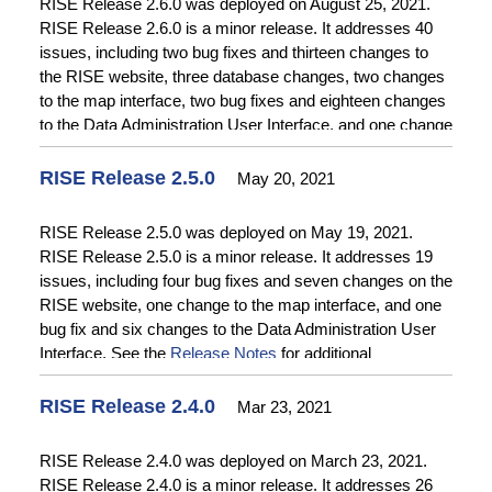
RISE Release 2.6.0 was deployed on August 25, 2021.
RISE Release 2.6.0 is a minor release. It addresses 40
issues, including two bug fixes and thirteen changes to
the RISE website, three database changes, two changes
to the map interface, two bug fixes and eighteen changes
to the Data Administration User Interface, and one change
to Data Acquisition. See the
Release Notes
for additional
information.
RISE Release 2.5.0
May 20, 2021
RISE Release 2.5.0 was deployed on May 19, 2021.
RISE Release 2.5.0 is a minor release. It addresses 19
issues, including four bug fixes and seven changes on the
RISE website, one change to the map interface, and one
bug fix and six changes to the Data Administration User
Interface. See the
Release Notes
for additional
information.
RISE Release 2.4.0
Mar 23, 2021
RISE Release 2.4.0 was deployed on March 23, 2021.
RISE Release 2.4.0 is a minor release. It addresses 26