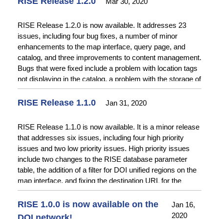
RISE Release 1.2.0
Mar 30, 2020
improvements to the Add Item form.
RISE Release 1.2.0 is now available. It addresses 23
issues, including four bug fixes, a number of minor
enhancements to the map interface, query page, and
catalog, and three improvements to content management.
Bugs that were fixed include a problem with location tags
not displaying in the catalog, a problem with the storage of
database coordinates, a problem with storage of some
location types, and a problem with the date displayed for
RISE Release 1.1.0
Jan 31, 2020
announcements. Minor enhancements include displaying
widget help information on the map interface, displaying
RISE Release 1.1.0 is now available. It is a minor release
available date ranges for time series items on the query
that addresses six issues, including four high priority
page, and improving readability of plots generated with the
issues and two low priority issues. High priority issues
query page.
include two changes to the RISE database parameter
table, the addition of a filter for DOI unified regions on the
map interface, and fixing the destination URL for the
“Back to RISE” widget on the map .
RISE 1.0.0 is now available on the
Jan 16,
2020
DOI network!