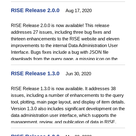
Information System (RWIS), located at water.usbr.gov.
RWIS will be unavailable after September 30th, 2020.
RISE Release 2.0.0
Aug 17, 2020
RWIS users should transition to RISE data services to
avoid a disruption in service. Please
contact the RISE
RISE Release 2.0.0 is now available! This release
team
with any questions about transitioning from RWIS to
addresses 27 issues, including three bug fixes and
RISE.
thirteen enhancements to the RISE website and eleven
improvements to the internal Data Administration User
Interface. Bugs fixes include a bug with JSON file
downloads from the query page, a missing icon on the
map interface, and a problem with the CAPTCHA on the
Contact Us page. Enhancements to the RISE website
RISE Release 1.3.0
Jun 30, 2020
include improvements to file downloads from the query
page to include additional contextual information and
RISE Release 1.3.0 is now available. It addresses 38
better error messaging, improvements to the query page
issues, including a number of enhancements to the query
to only show items that have time series data available for
tool, plotting, main page layout, and display of item details.
query, and enabling download of geospatial data via the
Version 1.3.0 also includes significant development on the
RISE Geospatial Open Data ArcGIS Online site.
data administration user interface, which supports the
Enhancements to the Data Administration User interface
management, review, and publication of data in RISE.
include enabling auto-complete for tags, allowing
This functionality will be available in release 2.0.
additional file types for binary uploads, and numerous