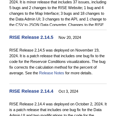
2024. It is minor release that includes 37 issues, including
that are not useful to index due the interactive nature of
Release Notes
for more details.
5 bugs and 2 changes to the RISE Website; 1 bug and 4
the map interface. See
Release Notes
for more details.
changes to the Map Interface; 3 bugs and 18 changes to
the Data Admin UI; 3 changes to the API, and 1 change to
the CSV to JSON Data Converter. Changes to the RISE
website include implementation of relevance sort ordering
and search logic improvements on the Catalog and Time
RISE Release 2.14.5
Nov 20, 2024
Series Query pages and improvements to date range
fields on the time series query page to correct a bug,
RISE Release 2.14.5 was deployed on November 19,
improve visual representation, and enhance mobile
2024. It is a patch release that includes one bug fix to the
compatibility. Changes on the Map Interface include
code for the Reservoir Conditions visualizations. The bug
implementation of a new version of the Map Interface that
fix corrects the calculation method for the percent of
is being deployed for beta testing. Changes to the Data
average. See the
Release Notes
for more details.
Admin UI include improvements to various form fields to
improve consistency and ease of use and implementation
of automatic session termination after 15 minutes of
RISE Release 2.14.4
Oct 3, 2024
inactivity to comply with security requirements. See the
Release Notes
for more details.
RISE Release 2.14.4 was deployed on October 2, 2024. It
is a patch release that includes one bug fix for the Data
Admin UI and two modifications to the code for the