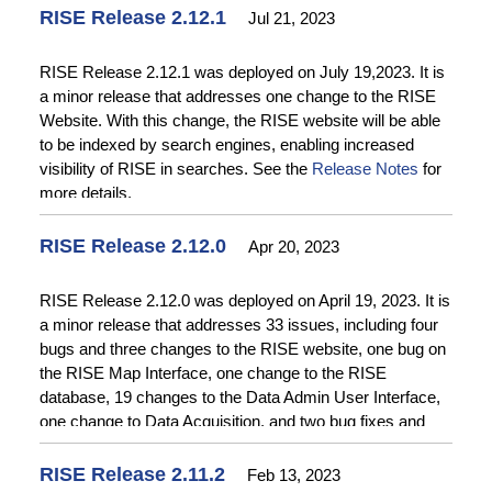
RISE Release 2.12.1
Jul 21, 2023
RISE Release 2.12.1 was deployed on July 19,2023. It is
a minor release that addresses one change to the RISE
Website. With this change, the RISE website will be able
to be indexed by search engines, enabling increased
visibility of RISE in searches. See the
Release Notes
for
more details.
RISE Release 2.12.0
Apr 20, 2023
RISE Release 2.12.0 was deployed on April 19, 2023. It is
a minor release that addresses 33 issues, including four
bugs and three changes to the RISE website, one bug on
the RISE Map Interface, one change to the RISE
database, 19 changes to the Data Admin User Interface,
one change to Data Acquisition, and two bug fixes and
two changes to the RISE API. Bug fixes on the RISE
Website include fixing a problem with application of default
RISE Release 2.11.2
Feb 13, 2023