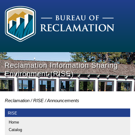
Reclamation Information Sharing
Environment (RISE)
Reclamation
RISE
Announcements
RISE
Home
Catalog