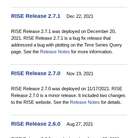
RISE Release 2.7.1
Dec 22, 2021
RISE Release 2.7.1 was deployed on December 20,
2021. RISE Release 2.7.1 is a bug fix release that
addressed a bug with plotting on the Time Series Query
page. See the
Release Notes
for more information.
RISE Release 2.7.0
Nov 19, 2021
RISE Release 2.7.0 was deployed on 11/17/2021. RISE
Release 2.7.0 is a minor release. It included two changes
to the RISE website. See the
Release Notes
for details.
RISE Release 2.6.0
Aug 27, 2021