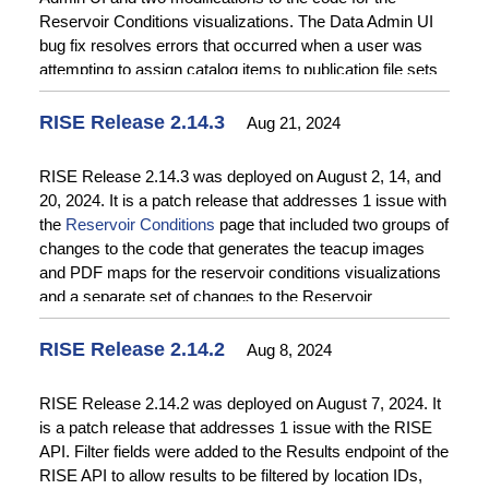
Reservoir Conditions visualizations. The Data Admin UI
bug fix resolves errors that occurred when a user was
attempting to assign catalog items to publication file sets
where the file set and the catalog item have the same ID
number. The two modifications to the code for the
RISE Release 2.14.3
Aug 21, 2024
Reservoir Conditions visualizations support testing and
troubleshooting of the code that retrieves reservoir
RISE Release 2.14.3 was deployed on August 2, 14, and
storage values from the RISE API. See the
Release
20, 2024. It is a patch release that addresses 1 issue with
Notes
for more details.
the
Reservoir Conditions
page that included two groups of
changes to the code that generates the teacup images
and PDF maps for the reservoir conditions visualizations
and a separate set of changes to the Reservoir
Conditions page content. The release was split into three
deployments to appropriately sequence the changes. See
RISE Release 2.14.2
Aug 8, 2024
the
Release Notes
for more details.
RISE Release 2.14.2 was deployed on August 7, 2024. It
is a patch release that addresses 1 issue with the RISE
API. Filter fields were added to the Results endpoint of the
RISE API to allow results to be filtered by location IDs,