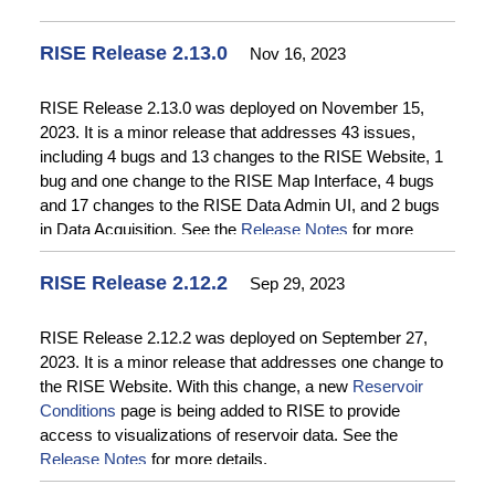
RISE Release 2.13.0
Nov 16, 2023
RISE Release 2.13.0 was deployed on November 15,
2023. It is a minor release that addresses 43 issues,
including 4 bugs and 13 changes to the RISE Website, 1
bug and one change to the RISE Map Interface, 4 bugs
and 17 changes to the RISE Data Admin UI, and 2 bugs
in Data Acquisition. See the
Release Notes
for more
details.
RISE Release 2.12.2
Sep 29, 2023
RISE Release 2.12.2 was deployed on September 27,
2023. It is a minor release that addresses one change to
the RISE Website. With this change, a new
Reservoir
Conditions
page is being added to RISE to provide
access to visualizations of reservoir data. See the
Release Notes
for more details.