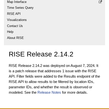
Map Interface
Time Series Query
RISE API
Visualizations
Contact Us
Help
About RISE
RISE Release 2.14.2
RISE Release 2.14.2 was deployed on August 7, 2024. It
is a patch release that addresses 1 issue with the RISE
API. Filter fields were added to the Results endpoint of the
RISE API to allow results to be filtered by location IDs,
parameter IDs, and whether the result is observed or
modeled. See the
Release Notes
for more details.