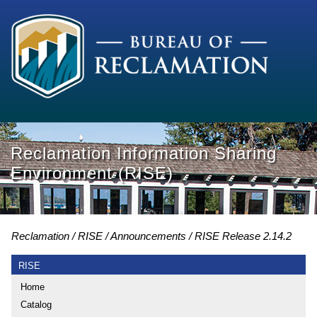
Reclamation Information Sharing
Environment (RISE)
Reclamation
RISE
Announcements
RISE Release 2.14.2
RISE
Home
Catalog