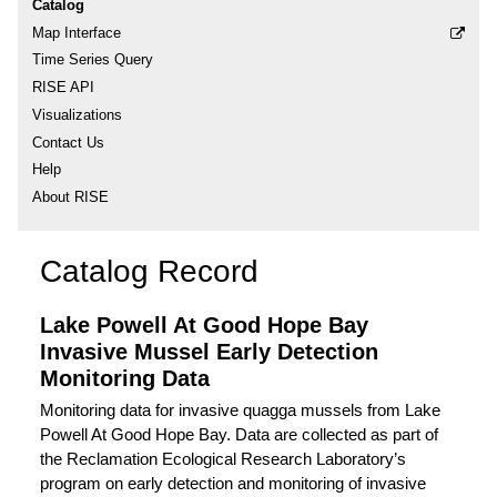
Catalog
Map Interface
Time Series Query
RISE API
Visualizations
Contact Us
Help
About RISE
Catalog Record
Lake Powell At Good Hope Bay
Invasive Mussel Early Detection
Monitoring Data
Monitoring data for invasive quagga mussels from Lake
Powell At Good Hope Bay. Data are collected as part of
the Reclamation Ecological Research Laboratory’s
program on early detection and monitoring of invasive