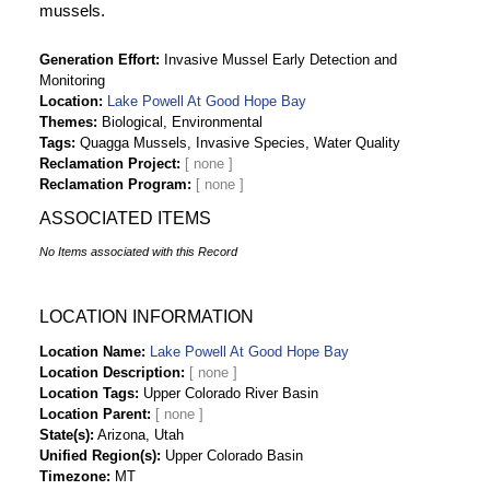
mussels.
Generation Effort
Invasive Mussel Early Detection and
Monitoring
Location
Lake Powell At Good Hope Bay
Themes
Biological, Environmental
Tags
Quagga Mussels, Invasive Species, Water Quality
Reclamation Project
Reclamation Program
ASSOCIATED ITEMS
No Items associated with this Record
LOCATION INFORMATION
Location Name
Lake Powell At Good Hope Bay
Location Description
Location Tags
Upper Colorado River Basin
Location Parent
State(s)
Arizona, Utah
Unified Region(s)
Upper Colorado Basin
Timezone
MT