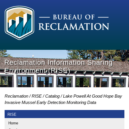
Reclamation Information Sharing
Environment (RISE)
Reclamation
RISE
Catalog
Lake Powell At Good Hope Bay
Invasive Mussel Early Detection Monitoring Data
RISE
Home