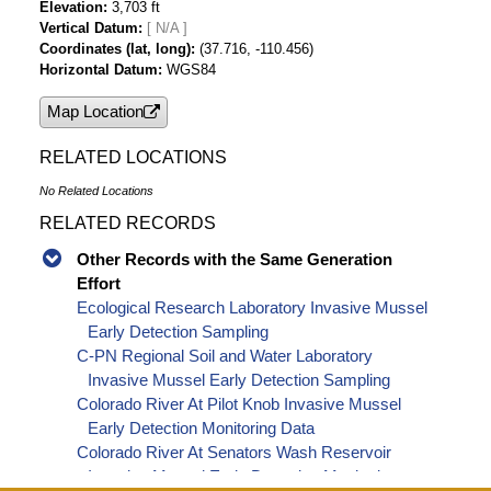
Elevation
3,703 ft
Vertical Datum
[ N/A ]
Coordinates (lat, long)
(37.716, -110.456)
Horizontal Datum
WGS84
Map Location
RELATED LOCATIONS
No Related Locations
RELATED RECORDS
Other Records with the Same Generation
Effort
Ecological Research Laboratory Invasive Mussel
Early Detection Sampling
C-PN Regional Soil and Water Laboratory
Invasive Mussel Early Detection Sampling
Colorado River At Pilot Knob Invasive Mussel
Early Detection Monitoring Data
Colorado River At Senators Wash Reservoir
Invasive Mussel Early Detection Monitoring