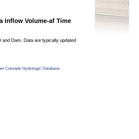
a Inflow Volume-af Time
r and Dam. Data are typically updated
er Colorado Hydrologic Database