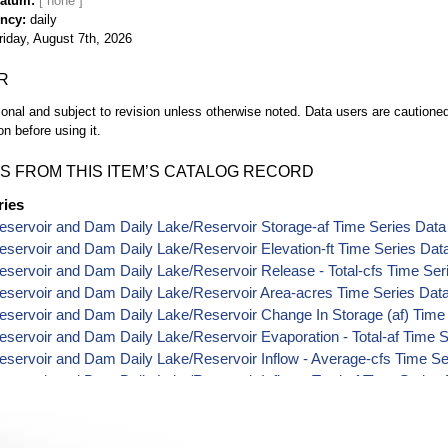
Datum
ency
daily
riday, August 7th, 2026
R
ional and subject to revision unless otherwise noted. Data users are cautioned 
on before using it.
S FROM THIS ITEM’S CATALOG RECORD
ries
servoir and Dam Daily Lake/Reservoir Storage-af Time Series Data
servoir and Dam Daily Lake/Reservoir Elevation-ft Time Series Dat
servoir and Dam Daily Lake/Reservoir Release - Total-cfs Time Ser
eservoir and Dam Daily Lake/Reservoir Area-acres Time Series Dat
servoir and Dam Daily Lake/Reservoir Change In Storage (af) Time
servoir and Dam Daily Lake/Reservoir Evaporation - Total-af Time 
servoir and Dam Daily Lake/Reservoir Inflow - Average-cfs Time Se
servoir and Dam Daily Lake/Reservoir Inflow - Total-af Time Series