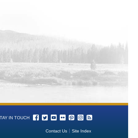
TAY IN TOUCH
Contact Us
Site Index