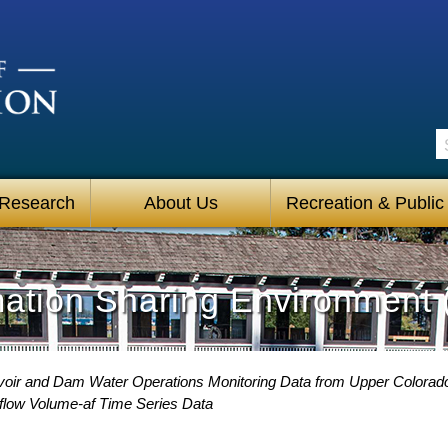
S
 Research
About Us
Recreation & Public
mation Sharing Environment 
oir and Dam Water Operations Monitoring Data from Upper Colorad
low Volume-af Time Series Data