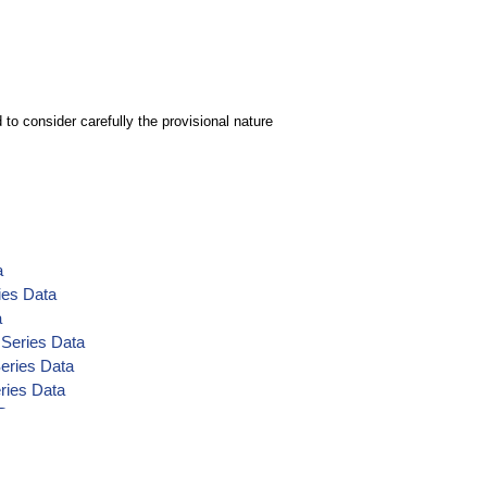
to consider carefully the provisional nature
a
ies Data
a
 Series Data
Series Data
ries Data
 Data