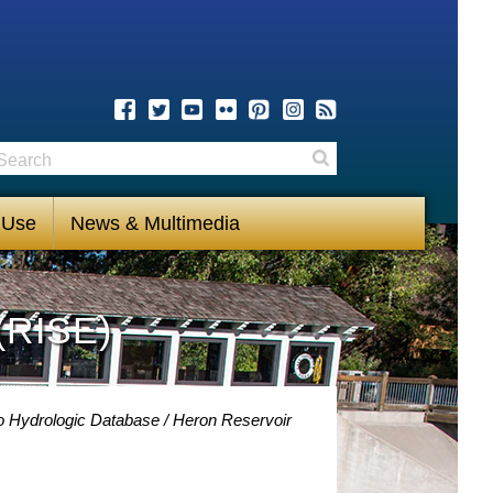
earch
Search
 Use
News & Multimedia
(RISE)
o Hydrologic Database
Heron Reservoir