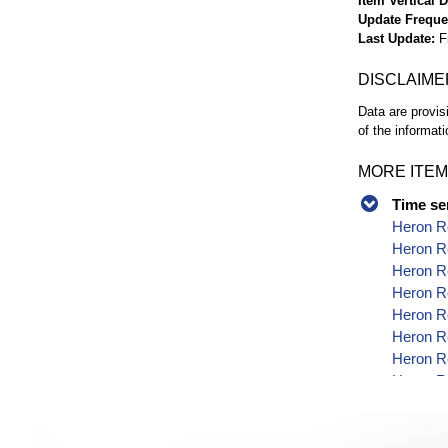
Item Vertical 
Update Frequ
Last Update
F
DISCLAIME
Data are provis
of the informati
MORE ITEM
Time se
Heron Re
Heron Re
Heron Re
Heron R
Heron Re
Heron Re
Heron Re
Heron Re