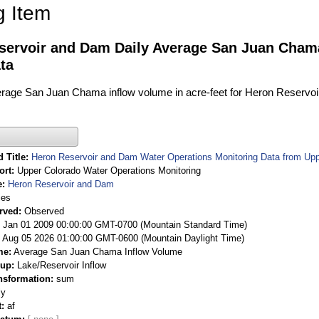
g Item
servoir and Dam Daily Average San Juan Cham
ta
verage San Juan Chama inflow volume in acre-feet for Heron Reservoi
 Title
Heron Reservoir and Dam Water Operations Monitoring Data from Upp
ort
Upper Colorado Water Operations Monitoring
e
Heron Reservoir and Dam
ies
rved
Observed
 Jan 01 2009 00:00:00 GMT-0700 (Mountain Standard Time)
Aug 05 2026 01:00:00 GMT-0600 (Mountain Daylight Time)
me
Average San Juan Chama Inflow Volume
oup
Lake/Reservoir Inflow
nsformation
sum
ly
t
af