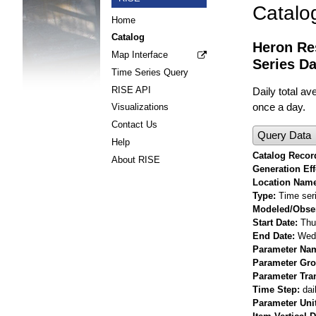
Catalo
Home
Catalog
Heron Re
Map Interface
Series Da
Time Series Query
RISE API
Daily total a
once a day.
Visualizations
Contact Us
Query Data
Help
Catalog Record
About RISE
Generation Eff
Location Nam
Type
Time ser
Modeled/Obse
Start Date
Thu
End Date
Wed 
Parameter Na
Parameter Gr
Parameter Tra
Time Step
dai
Parameter Uni