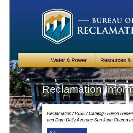
Water & Power
Resources &
Reclamation Infor
Reclamation
RISE
Catalog
Heron Reserv
and Dam Daily Average San Juan Chama Inf
RISE