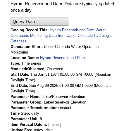
Hyrum Reservoir and Dam. Data are typically updated
once a day.
Query Data
Catalog Record Title
Hyrum Reservoir and Dam Water
Operations Monitoring Data from Upper Colorado Hydrologic
Database
Generation Effort
Upper Colorado Water Operations
Monitoring
Location Name
Hyrum Reservoir and Dam
Type
Time series
Modeled/Observed
Observed
Start Date
Thu Jan 31 1974 01:00:00 GMT-0600 (Mountain
Daylight Time)
End Date
Sun Aug 09 2026 01:00:00 GMT-0600 (Mountain
Daylight Time)
Parameter Name
Lake/Reservoir Elevation
Parameter Group
Lake/Reservoir Elevation
Parameter Transformation
instant
Time Step
daily
Parameter Unit
ft
Item Vertical Datum
Update Frequency
daily