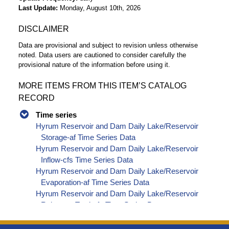
Last Update
Monday, August 10th, 2026
DISCLAIMER
Data are provisional and subject to revision unless otherwise
noted. Data users are cautioned to consider carefully the
provisional nature of the information before using it.
MORE ITEMS FROM THIS ITEM’S CATALOG
RECORD
Time series
Hyrum Reservoir and Dam Daily Lake/Reservoir
Storage-af Time Series Data
Hyrum Reservoir and Dam Daily Lake/Reservoir
Inflow-cfs Time Series Data
Hyrum Reservoir and Dam Daily Lake/Reservoir
Evaporation-af Time Series Data
Hyrum Reservoir and Dam Daily Lake/Reservoir
Release - Total-cfs Time Series Data
Hyrum Reservoir and Dam Daily Lake/Reservoir
Release - Spillway-cfs Time Series Data