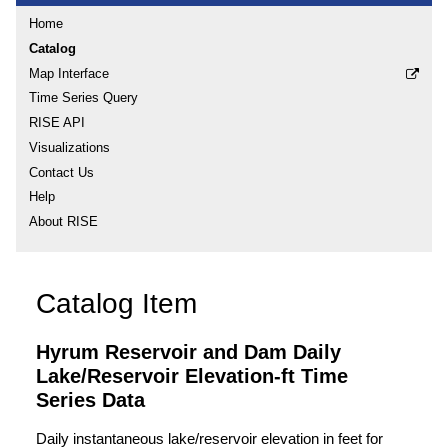
Home
Catalog
Map Interface
Time Series Query
RISE API
Visualizations
Contact Us
Help
About RISE
Catalog Item
Hyrum Reservoir and Dam Daily
Lake/Reservoir Elevation-ft Time
Series Data
Daily instantaneous lake/reservoir elevation in feet for