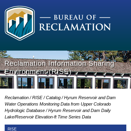
Reclamation Information Sharing
Environment (RISE)
Reclamation
RISE
Catalog
Hyrum Reservoir and Dam
Water Operations Monitoring Data from Upper Colorado
Hydrologic Database
Hyrum Reservoir and Dam Daily
Lake/Reservoir Elevation-ft Time Series Data
RISE