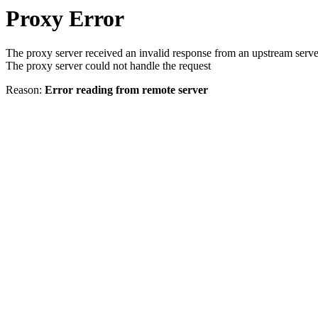
Proxy Error
The proxy server received an invalid response from an upstream serve
The proxy server could not handle the request
Reason:
Error reading from remote server