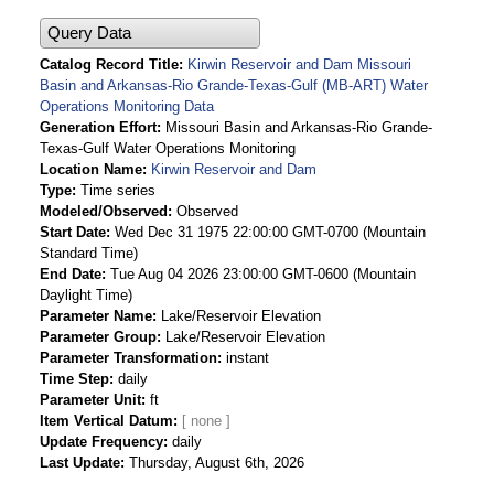
Query Data
Catalog Record Title
Kirwin Reservoir and Dam Missouri
Basin and Arkansas-Rio Grande-Texas-Gulf (MB-ART) Water
Operations Monitoring Data
Generation Effort
Missouri Basin and Arkansas-Rio Grande-
Texas-Gulf Water Operations Monitoring
Location Name
Kirwin Reservoir and Dam
Type
Time series
Modeled/Observed
Observed
Start Date
Wed Dec 31 1975 22:00:00 GMT-0700 (Mountain
Standard Time)
End Date
Tue Aug 04 2026 23:00:00 GMT-0600 (Mountain
Daylight Time)
Parameter Name
Lake/Reservoir Elevation
Parameter Group
Lake/Reservoir Elevation
Parameter Transformation
instant
Time Step
daily
Parameter Unit
ft
Item Vertical Datum
Update Frequency
daily
Last Update
Thursday, August 6th, 2026