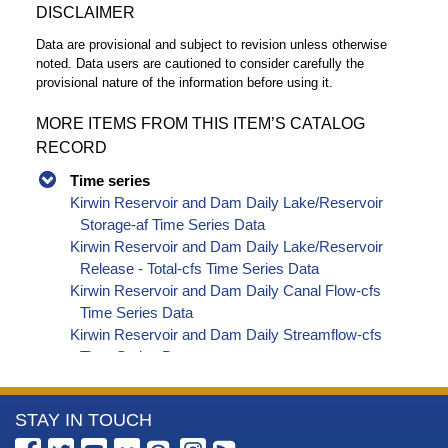
DISCLAIMER
Data are provisional and subject to revision unless otherwise
noted. Data users are cautioned to consider carefully the
provisional nature of the information before using it.
MORE ITEMS FROM THIS ITEM’S CATALOG
RECORD
Time series
Kirwin Reservoir and Dam Daily Lake/Reservoir
Storage-af Time Series Data
Kirwin Reservoir and Dam Daily Lake/Reservoir
Release - Total-cfs Time Series Data
Kirwin Reservoir and Dam Daily Canal Flow-cfs
Time Series Data
Kirwin Reservoir and Dam Daily Streamflow-cfs
Time Series Data
More
STAY IN TOUCH