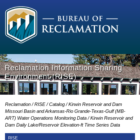
Reclamation Information Sharing
Environment (RISE)
Reclamation
RISE
Catalog
Kirwin Reservoir and Dam
Missouri Basin and Arkansas-Rio Grande-Texas-Gulf (MB-
ART) Water Operations Monitoring Data
Kirwin Reservoir and
Dam Daily Lake/Reservoir Elevation-ft Time Series Data
RISE