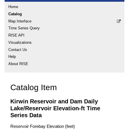
Home
Catalog
Map Interface
Time Series Query
RISE API
Visualizations
Contact Us
Help
About RISE
Catalog Item
Kirwin Reservoir and Dam Daily
Lake/Reservoir Elevation-ft Time
Series Data
Reservoir Forebay Elevation (feet)