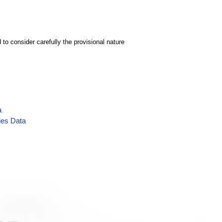
to consider carefully the provisional nature
a
ies Data