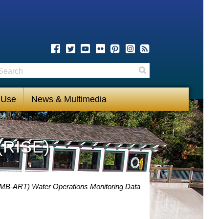
earch
Search
 Use
News & Multimedia
(RISE)
(MB-ART) Water Operations Monitoring Data