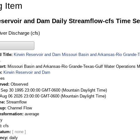
g Item
eservoir and Dam Daily Streamflow-cfs Time Se
ver Discharge (cfs)
 Title
Kirwin Reservoir and Dam Missouri Basin and Arkansas-Rio Grande-
a
ort
Missouri Basin and Arkansas-Rio Grande-Texas-Gulf Water Operations M
e
Kirwin Reservoir and Dam
ies
rved
Observed
 Sep 30 1995 23:00:00 GMT-0600 (Mountain Daylight Time)
Aug 06 2026 23:00:00 GMT-0600 (Mountain Daylight Time)
me
Streamflow
oup
Channel Flow
nsformation
average
ly
t
cfs
Datum
ency
daily