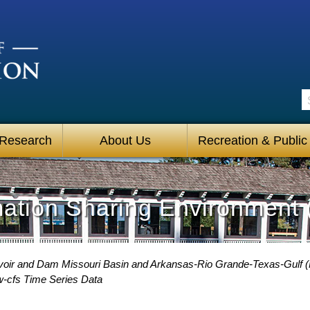
S
 Research
About Us
Recreation & Public
mation Sharing Environment 
voir and Dam Missouri Basin and Arkansas-Rio Grande-Texas-Gulf 
w-cfs Time Series Data