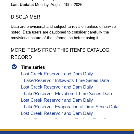
Last Update
Monday, August 10th, 2026
DISCLAIMER
Data are provisional and subject to revision unless otherwise
noted. Data users are cautioned to consider carefully the
provisional nature of the information before using it.
MORE ITEMS FROM THIS ITEM’S CATALOG
RECORD
Time series
Lost Creek Reservoir and Dam Daily
Lake/Reservoir Inflow-cfs Time Series Data
Lost Creek Reservoir and Dam Daily
Lake/Reservoir Elevation-ft Time Series Data
Lost Creek Reservoir and Dam Daily
Lake/Reservoir Evaporation-af Time Series Data
Lost Creek Reservoir and Dam Daily
Lake/Reservoir Release - Total-cfs Time Series
Data
Lost Creek Reservoir and Dam Daily