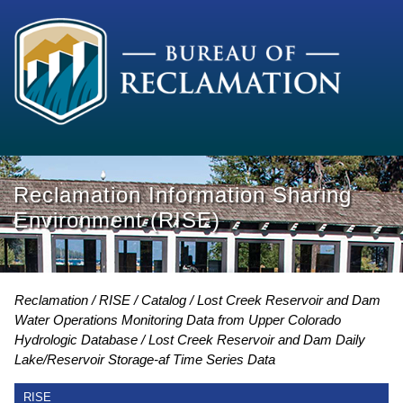
Reclamation Information Sharing
Environment (RISE)
Reclamation
RISE
Catalog
Lost Creek Reservoir and Dam
Water Operations Monitoring Data from Upper Colorado
Hydrologic Database
Lost Creek Reservoir and Dam Daily
Lake/Reservoir Storage-af Time Series Data
RISE