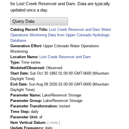
for Lost Creek Reservoir and Dam. Data are typically
updated once a day.
Query Data
Catalog Record Title
Lost Creek Reservoir and Dam Water
Operations Monitoring Data from Upper Colorado Hydrologic
Database
Generation Effort
Upper Colorado Water Operations
Monitoring
Location Name
Lost Creek Reservoir and Dam
Type
Time series
Modeled/Observed
Observed
Start Date
Sat Oct 30 1982 01:00:00 GMT-0600 (Mountain
Daylight Time)
End Date
Sun Aug 09 2026 01:00:00 GMT-0600 (Mountain
Daylight Time)
Parameter Name
Lake/Reservoir Storage
Parameter Group
Lake/Reservoir Storage
Parameter Transformation
instant
Time Step
daily
Parameter Unit
af
Item Vertical Datum
Update Frequency
daily