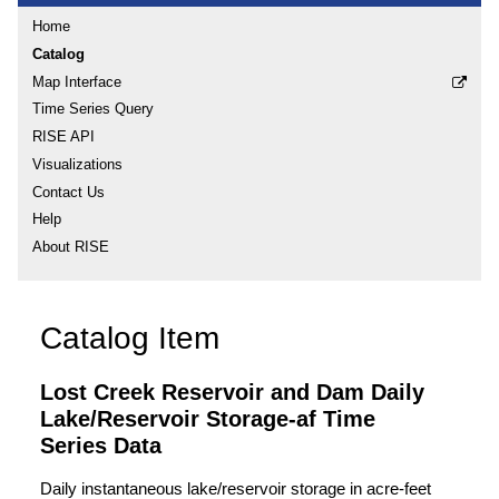
Home
Catalog
Map Interface
Time Series Query
RISE API
Visualizations
Contact Us
Help
About RISE
Catalog Item
Lost Creek Reservoir and Dam Daily
Lake/Reservoir Storage-af Time
Series Data
Daily instantaneous lake/reservoir storage in acre-feet