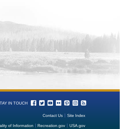
TAY IN TOUCH
Contact Us
Site Index
lity of Information
Recreation.gov
USA.gov