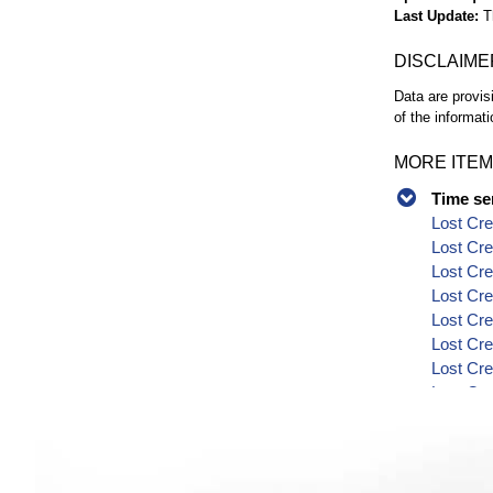
Last Update
T
DISCLAIME
Data are provis
of the informati
MORE ITEM
Time se
Lost Cre
Lost Cre
Lost Cre
Lost Cre
Lost Cre
Lost Cre
Lost Cre
Lost Cr