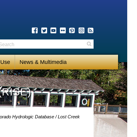
earch
Search
 Use
News & Multimedia
(RISE)
lorado Hydrologic Database
Lost Creek