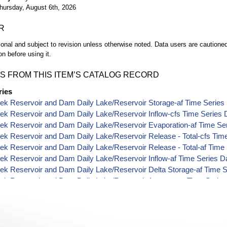
hursday, August 6th, 2026
R
ional and subject to revision unless otherwise noted. Data users are cautioned 
on before using it.
S FROM THIS ITEM’S CATALOG RECORD
ries
ek Reservoir and Dam Daily Lake/Reservoir Storage-af Time Series
ek Reservoir and Dam Daily Lake/Reservoir Inflow-cfs Time Series 
ek Reservoir and Dam Daily Lake/Reservoir Evaporation-af Time Se
ek Reservoir and Dam Daily Lake/Reservoir Release - Total-cfs Tim
ek Reservoir and Dam Daily Lake/Reservoir Release - Total-af Time
ek Reservoir and Dam Daily Lake/Reservoir Inflow-af Time Series D
ek Reservoir and Dam Daily Lake/Reservoir Delta Storage-af Time S
eek Reservoir and Dam Daily Lake/Reservoir Area-acres Time Series