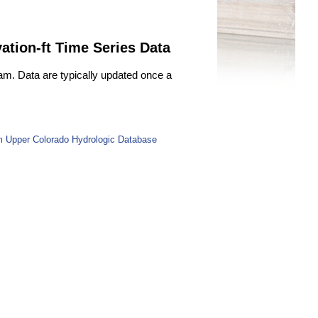
ation-ft Time Series Data
Dam. Data are typically updated once a
m Upper Colorado Hydrologic Database