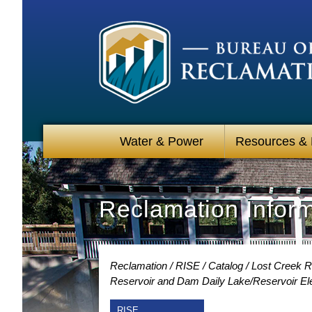
Water & Power
Resources &
Reclamation Infor
Reclamation
RISE
Catalog
Lost Creek R
Reservoir and Dam Daily Lake/Reservoir Ele
RISE