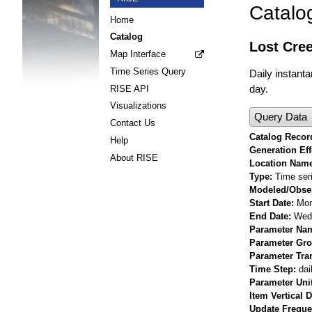
Catalo
Home
Catalog
Lost Cree
Map Interface
Time Series Query
Daily instant
day.
RISE API
Visualizations
Query Data
Contact Us
Catalog Record
Help
Generation Eff
About RISE
Location Nam
Type
Time ser
Modeled/Obse
Start Date
Mon
End Date
Wed 
Parameter Na
Parameter Gr
Parameter Tra
Time Step
dai
Parameter Uni
Item Vertical 
Update Frequ