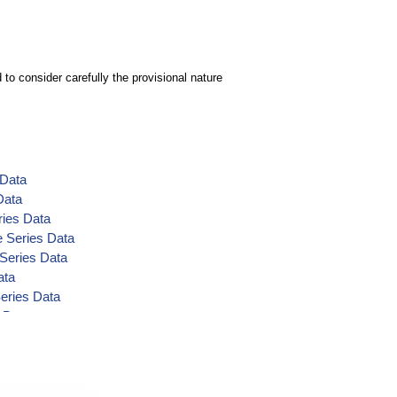
to consider carefully the provisional nature
 Data
Data
ries Data
e Series Data
 Series Data
ata
eries Data
 Data