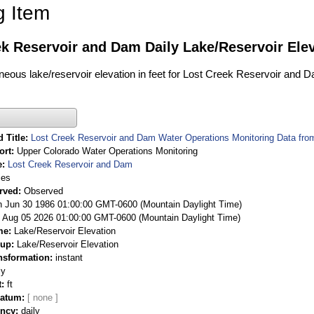
g Item
k Reservoir and Dam Daily Lake/Reservoir Elev
aneous lake/reservoir elevation in feet for Lost Creek Reservoir and 
 Title
Lost Creek Reservoir and Dam Water Operations Monitoring Data fro
ort
Upper Colorado Water Operations Monitoring
e
Lost Creek Reservoir and Dam
ies
rved
Observed
 Jun 30 1986 01:00:00 GMT-0600 (Mountain Daylight Time)
Aug 05 2026 01:00:00 GMT-0600 (Mountain Daylight Time)
me
Lake/Reservoir Elevation
oup
Lake/Reservoir Elevation
nsformation
instant
ly
t
ft
Datum
ency
daily