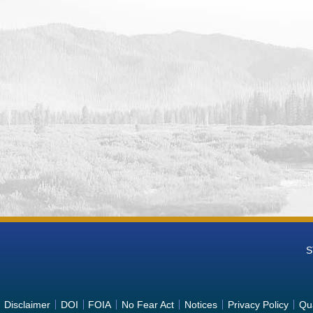
S
Disclaimer
DOI
FOIA
No Fear Act
Notices
Privacy Policy
Qua