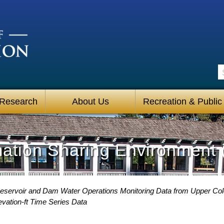
S
 Research
About Us
Recreation & Public
mation Sharing Environment 
eservoir and Dam Water Operations Monitoring Data from Upper Co
vation-ft Time Series Data