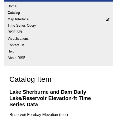
Home
Catalog
Map Interface
Time Series Query
RISE API
Visualizations
Contact Us
Help
About RISE
Catalog Item
Lake Sherburne and Dam Daily
Lake/Reservoir Elevation-ft Time
Series Data
Reservoir Forebay Elevation (feet)