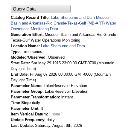
Query Data
Catalog Record Title
Lake Sherburne and Dam Missouri
Basin and Arkansas-Rio Grande-Texas-Gulf (MB-ART) Water
Operations Monitoring Data
Generation Effort
Missouri Basin and Arkansas-Rio Grande-
Texas-Gulf Water Operations Monitoring
Location Name
Lake Sherburne and Dam
Type
Time series
Modeled/Observed
Observed
Start Date
Sat May 29 1915 23:00:00 GMT-0700 (Mountain
Daylight Time)
End Date
Fri Aug 07 2026 00:00:00 GMT-0600 (Mountain
Daylight Time)
Parameter Name
Lake/Reservoir Elevation
Parameter Group
Lake/Reservoir Elevation
Parameter Transformation
instant
Time Step
daily
Parameter Unit
ft
Item Vertical Datum
Update Frequency
daily
Last Update
Saturday, August 8th, 2026