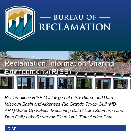
Reclamation Information Sharing
Environment (RISE)
Reclamation
RISE
Catalog
Lake Sherburne and Dam
Missouri Basin and Arkansas-Rio Grande-Texas-Gulf (MB-
ART) Water Operations Monitoring Data
Lake Sherburne and
Dam Daily Lake/Reservoir Elevation-ft Time Series Data
RISE