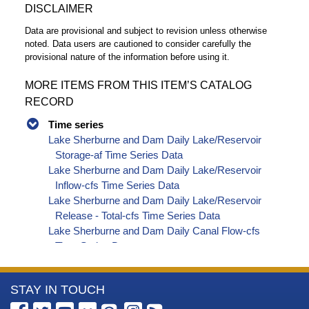
DISCLAIMER
Data are provisional and subject to revision unless otherwise
noted. Data users are cautioned to consider carefully the
provisional nature of the information before using it.
MORE ITEMS FROM THIS ITEM’S CATALOG
RECORD
Time series
Lake Sherburne and Dam Daily Lake/Reservoir
Storage-af Time Series Data
Lake Sherburne and Dam Daily Lake/Reservoir
Inflow-cfs Time Series Data
Lake Sherburne and Dam Daily Lake/Reservoir
Release - Total-cfs Time Series Data
Lake Sherburne and Dam Daily Canal Flow-cfs
Time Series Data
Lake Sherburne and Dam Daily Streamflow-cfs
Time Series Data
More
STAY IN TOUCH