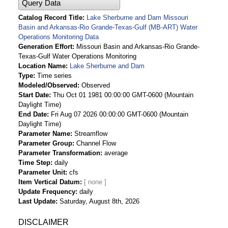
Query Data
Catalog Record Title
Lake Sherburne and Dam Missouri
Basin and Arkansas-Rio Grande-Texas-Gulf (MB-ART) Water
Operations Monitoring Data
Generation Effort
Missouri Basin and Arkansas-Rio Grande-
Texas-Gulf Water Operations Monitoring
Location Name
Lake Sherburne and Dam
Type
Time series
Modeled/Observed
Observed
Start Date
Thu Oct 01 1981 00:00:00 GMT-0600 (Mountain
Daylight Time)
End Date
Fri Aug 07 2026 00:00:00 GMT-0600 (Mountain
Daylight Time)
Parameter Name
Streamflow
Parameter Group
Channel Flow
Parameter Transformation
average
Time Step
daily
Parameter Unit
cfs
Item Vertical Datum
Update Frequency
daily
Last Update
Saturday, August 8th, 2026
DISCLAIMER