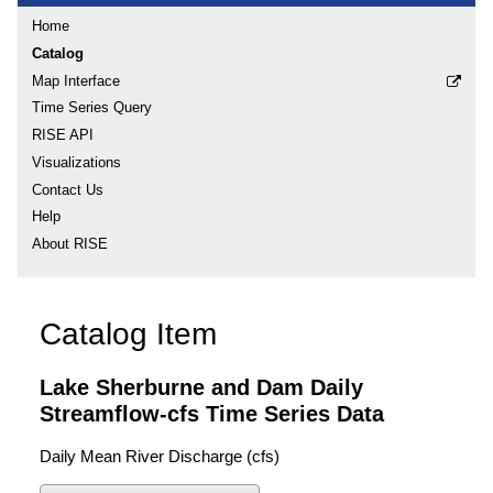
Home
Catalog
Map Interface
Time Series Query
RISE API
Visualizations
Contact Us
Help
About RISE
Catalog Item
Lake Sherburne and Dam Daily
Streamflow-cfs Time Series Data
Daily Mean River Discharge (cfs)