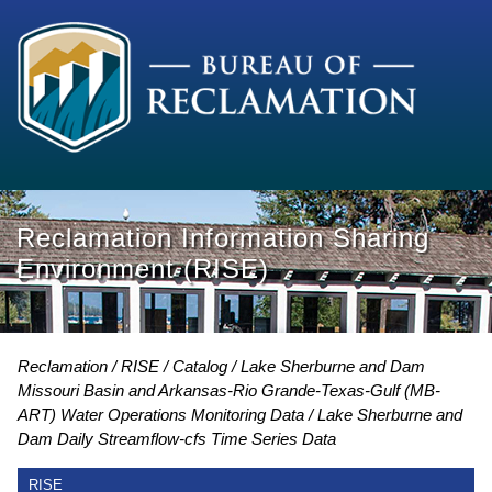
Reclamation Information Sharing
Environment (RISE)
Reclamation
RISE
Catalog
Lake Sherburne and Dam
Missouri Basin and Arkansas-Rio Grande-Texas-Gulf (MB-
ART) Water Operations Monitoring Data
Lake Sherburne and
Dam Daily Streamflow-cfs Time Series Data
RISE