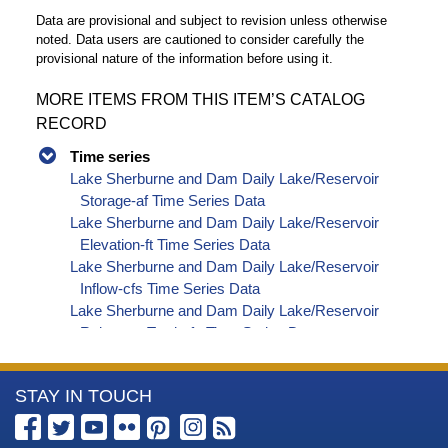
Data are provisional and subject to revision unless otherwise
noted. Data users are cautioned to consider carefully the
provisional nature of the information before using it.
MORE ITEMS FROM THIS ITEM’S CATALOG
RECORD
Time series
Lake Sherburne and Dam Daily Lake/Reservoir
Storage-af Time Series Data
Lake Sherburne and Dam Daily Lake/Reservoir
Elevation-ft Time Series Data
Lake Sherburne and Dam Daily Lake/Reservoir
Inflow-cfs Time Series Data
Lake Sherburne and Dam Daily Lake/Reservoir
Release - Total-cfs Time Series Data
Lake Sherburne and Dam Daily Canal Flow-cfs
Time Series Data
More
STAY IN TOUCH
Information