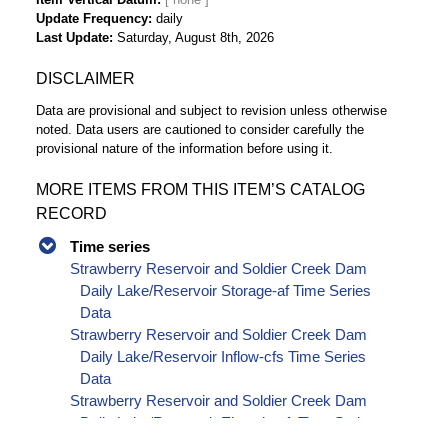
Update Frequency
daily
Last Update
Saturday, August 8th, 2026
DISCLAIMER
Data are provisional and subject to revision unless otherwise
noted. Data users are cautioned to consider carefully the
provisional nature of the information before using it.
MORE ITEMS FROM THIS ITEM’S CATALOG
RECORD
Time series
Strawberry Reservoir and Soldier Creek Dam
Daily Lake/Reservoir Storage-af Time Series
Data
Strawberry Reservoir and Soldier Creek Dam
Daily Lake/Reservoir Inflow-cfs Time Series
Data
Strawberry Reservoir and Soldier Creek Dam
Daily Lake/Reservoir Elevation-ft Time Series
Data