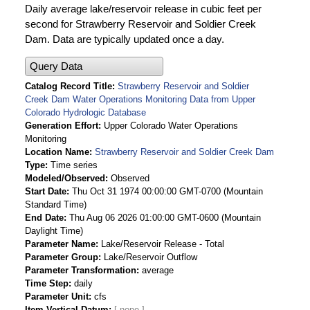
Daily average lake/reservoir release in cubic feet per
second for Strawberry Reservoir and Soldier Creek
Dam. Data are typically updated once a day.
Query Data
Catalog Record Title
Strawberry Reservoir and Soldier
Creek Dam Water Operations Monitoring Data from Upper
Colorado Hydrologic Database
Generation Effort
Upper Colorado Water Operations
Monitoring
Location Name
Strawberry Reservoir and Soldier Creek Dam
Type
Time series
Modeled/Observed
Observed
Start Date
Thu Oct 31 1974 00:00:00 GMT-0700 (Mountain
Standard Time)
End Date
Thu Aug 06 2026 01:00:00 GMT-0600 (Mountain
Daylight Time)
Parameter Name
Lake/Reservoir Release - Total
Parameter Group
Lake/Reservoir Outflow
Parameter Transformation
average
Time Step
daily
Parameter Unit
cfs
Item Vertical Datum