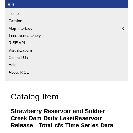
RISE
Home
Catalog
Map Interface
Time Series Query
RISE API
Visualizations
Contact Us
Help
About RISE
Catalog Item
Strawberry Reservoir and Soldier
Creek Dam Daily Lake/Reservoir
Release - Total-cfs Time Series Data