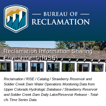
Reclamation Information Sharing
Environment (RISE)
Reclamation
RISE
Catalog
Strawberry Reservoir and
Soldier Creek Dam Water Operations Monitoring Data from
Upper Colorado Hydrologic Database
Strawberry Reservoir
and Soldier Creek Dam Daily Lake/Reservoir Release - Total-
cfs Time Series Data