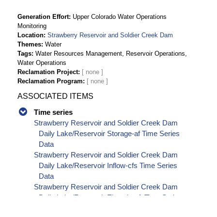
Generation Effort
Upper Colorado Water Operations
Monitoring
Location
Strawberry Reservoir and Soldier Creek Dam
Themes
Water
Tags
Water Resources Management, Reservoir Operations,
Water Operations
Reclamation Project
Reclamation Program
ASSOCIATED ITEMS
Time series
Strawberry Reservoir and Soldier Creek Dam
Daily Lake/Reservoir Storage-af Time Series
Data
Strawberry Reservoir and Soldier Creek Dam
Daily Lake/Reservoir Inflow-cfs Time Series
Data
Strawberry Reservoir and Soldier Creek Dam
Daily Lake/Reservoir Elevation-ft Time Series
Data