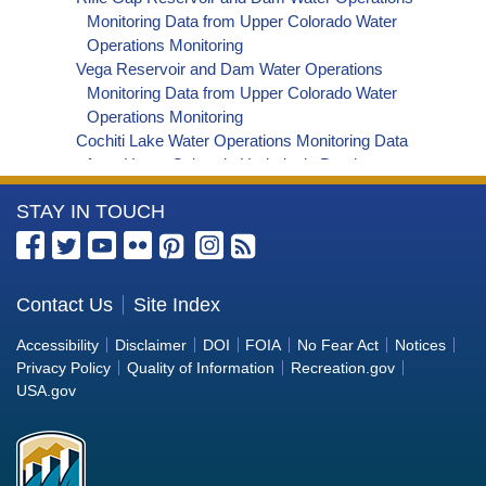
Daily Lake/Reservoir Area-acres Time Series
Monitoring Data from Upper Colorado Water
Data
Operations Monitoring
Vega Reservoir and Dam Water Operations
Monitoring Data from Upper Colorado Water
Operations Monitoring
Cochiti Lake Water Operations Monitoring Data
from Upper Colorado Hydrologic Database
Santa Rosa Reservoir Water Operations
More
STAY IN TOUCH
Monitoring Data from Upper Colorado
Hydrologic Database
Information
Abiquiu Lake Water Operations Monitoring Data
about
from Upper Colorado Hydrologic Database
the
Contact Us
Site Index
Jemez Canyon Reservoir Water Operations
Bureau
Monitoring Data from Upper Colorado
Accessibility
Disclaimer
DOI
FOIA
No Fear Act
Notices
Hydrologic Database
of
Privacy Policy
Quality of Information
Recreation.gov
Utah Lake Water Operations Monitoring Data from
Reclamation
USA.gov
Upper Colorado Hydrologic Database
Crawford Dam and Reservoir Water Operations
Monitoring Data from Upper Colorado Water
Operations Monitoring