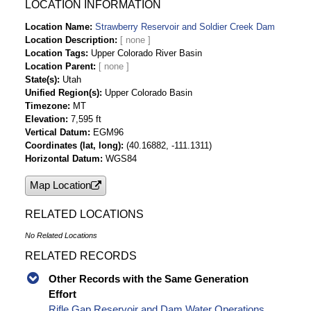
Strawberry Reservoir and Soldier Creek Dam
LOCATION INFORMATION
Daily Lake/Reservoir Evaporation-af Time
Location Name
Strawberry Reservoir and Soldier Creek Dam
Series Data
Location Description
Strawberry Reservoir and Soldier Creek Dam
Location Tags
Upper Colorado River Basin
Daily Lake/Reservoir Release - Total-cfs Time
Location Parent
Series Data
State(s)
Utah
Unified Region(s)
Upper Colorado Basin
Strawberry Reservoir and Soldier Creek Dam
Timezone
MT
Daily Lake/Reservoir Delta Storage-af Time
Elevation
7,595 ft
Series Data
Vertical Datum
EGM96
Strawberry Reservoir and Soldier Creek Dam
Coordinates (lat, long)
(40.16882, -111.1311)
Daily Lake/Reservoir Release - Total-af Time
Horizontal Datum
WGS84
Series Data
Map Location
Strawberry Reservoir and Soldier Creek Dam
Daily Lake/Reservoir Inflow-af Time Series Data
RELATED LOCATIONS
Strawberry Reservoir and Soldier Creek Dam
Daily Lake/Reservoir Release - Bypass-cfs
No Related Locations
Time Series Data
RELATED RECORDS
Strawberry Reservoir and Soldier Creek Dam
Daily Lake/Reservoir Release - Bypass-af Time
Other Records with the Same Generation
Series Data
Effort
Strawberry Reservoir and Soldier Creek Dam
Rifle Gap Reservoir and Dam Water Operations