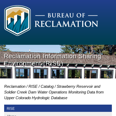
Reclamation Information Sharing
Environment (RISE)
Reclamation
RISE
Catalog
Strawberry Reservoir and
Soldier Creek Dam Water Operations Monitoring Data from
Upper Colorado Hydrologic Database
RISE