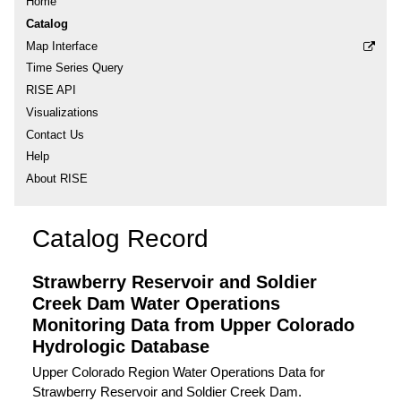
Home
Catalog
Map Interface
Time Series Query
RISE API
Visualizations
Contact Us
Help
About RISE
Catalog Record
Strawberry Reservoir and Soldier
Creek Dam Water Operations
Monitoring Data from Upper Colorado
Hydrologic Database
Upper Colorado Region Water Operations Data for
Strawberry Reservoir and Soldier Creek Dam.