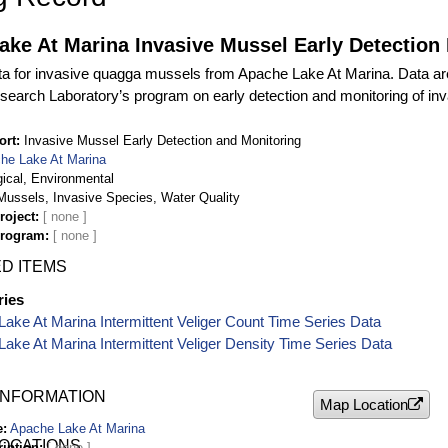
ke At Marina Invasive Mussel Early Detection
ta for invasive quagga mussels from Apache Lake At Marina. Data are
search Laboratory’s program on early detection and monitoring of in
ort
Invasive Mussel Early Detection and Monitoring
he Lake At Marina
gical, Environmental
ussels, Invasive Species, Water Quality
roject
Program
D ITEMS
ries
ake At Marina Intermittent Veliger Count Time Series Data
ake At Marina Intermittent Veliger Density Time Series Data
INFORMATION
Map Location
e
Apache Lake At Marina
LOCATIONS
ription