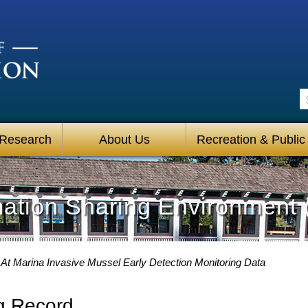
S
 Research
About Us
Recreation & Public
mation Sharing Environment 
At Marina Invasive Mussel Early Detection Monitoring Data
g Record