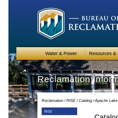
Water & Power
Resources &
Reclamation Infor
Reclamation
RISE
Catalog
Apache Lake 
RISE
Catalo