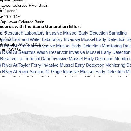
Lower Colorado River Basin
ons
nt
na
RECORDS
(s)
Lower Colorado Basin
ecords with the Same Generation Effort
al Research Laboratory Invasive Mussel Early Detection Sampling
0 ft
[ N/A ]
ional Soil and Water Laboratory Invasive Mussel Early Detection S
t, long)
(33.576, -111.256)
 River At Pilot Knob Invasive Mussel Early Detection Monitoring Dat
tum
WGS84
 River At Senators Wash Reservoir Invasive Mussel Early Detection
 Reservoir at Imperial Dam Invasive Mussel Early Detection Monitori
 River At Taylor Ferry Invasive Mussel Early Detection Monitoring D
 River At River Section 41 Gage Invasive Mussel Early Detection Mo
 River Below Oxbow Bridge Invasive Mussel Early Detection Monito
 River At Needles Gage Invasive Mussel Early Detection Monitoring
 River Below Mcintyre Park Invasive Mussel Early Detection Monito
 River At Martinez Gage Invasive Mussel Early Detection Monitorin
 River Below Interstate Bridge Invasive Mussel Early Detection Moni
 River At Davis Dam Gage Invasive Mussel Early Detection Monitor
 River Below Davis Dam Invasive Mussel Early Detection Monitorin
 River At Cibola Gage Invasive Mussel Early Detection Monitoring D
 River Below Parker Dam Invasive Mussel Early Detection Monitori