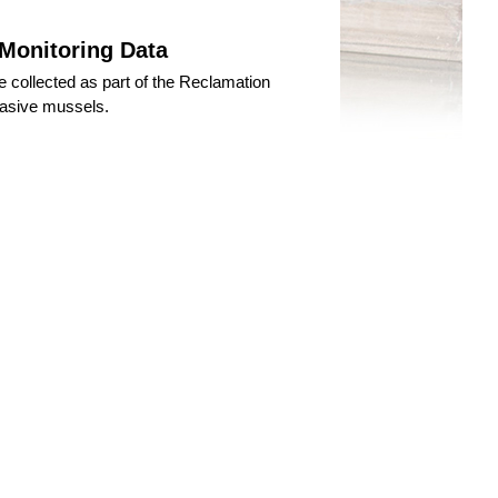
 Monitoring Data
 collected as part of the Reclamation
vasive mussels.