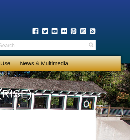
earch
Search
 Use
News & Multimedia
(RISE)