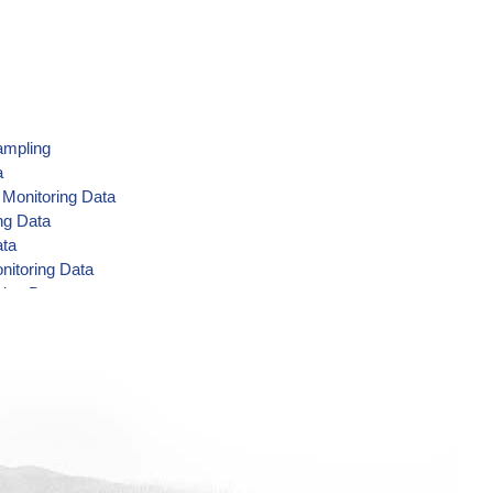
ampling
a
 Monitoring Data
ng Data
ata
nitoring Data
ring Data
 Data
ring Data
g Data
toring Data
ing Data
g Data
ata
ng Data