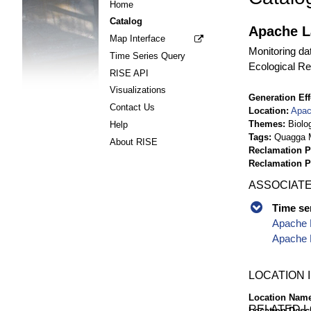
Home
Catalog
Apache La
Map Interface
Monitoring da
Time Series Query
Ecological Re
RISE API
Visualizations
Generation Eff
Contact Us
Location
Apac
Themes
Biolo
Help
Tags
Quagga M
About RISE
Reclamation P
Reclamation 
ASSOCIATE
Time se
Apache L
Apache L
LOCATION 
Location Nam
RELATED 
Location Desc