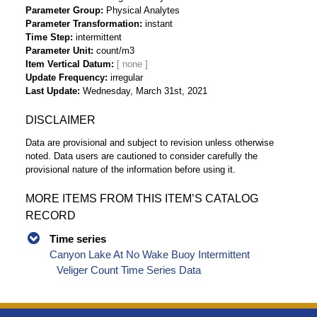
Parameter Group
Physical Analytes
Parameter Transformation
instant
Time Step
intermittent
Parameter Unit
count/m3
Item Vertical Datum
Update Frequency
irregular
Last Update
Wednesday, March 31st, 2021
DISCLAIMER
Data are provisional and subject to revision unless otherwise
noted. Data users are cautioned to consider carefully the
provisional nature of the information before using it.
MORE ITEMS FROM THIS ITEM’S CATALOG
RECORD
Time series
Canyon Lake At No Wake Buoy Intermittent
Veliger Count Time Series Data