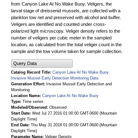
from Canyon Lake At No Wake Buoy. Veligers, the
larval stage of dreissenid mussels, are collected with a
plankton tow net and preserved with alcohol and buffer.
Veligers are identified and counted under cross-
polarized light microscopy. Veliger density refers to the
number of veligers per cubic meter in the sampled
location, as calculated from the total veliger count in the
sample and the tow volume taken for sample collection.
Query Data
Catalog Record Title
Canyon Lake At No Wake Buoy
Invasive Mussel Early Detection Monitoring Data
Generation Effort
Invasive Mussel Early Detection and
Monitoring
Location Name
Canyon Lake At No Wake Buoy
Type
Time series
Modeled/Observed
Observed
Start Date
Wed Jul 27 2016 01:00:00 GMT-0600 (Mountain
Daylight Time)
End Date
Thu May 31 2018 01:00:00 GMT-0600 (Mountain
Daylight Time)
Parameter Name
Veliger Density