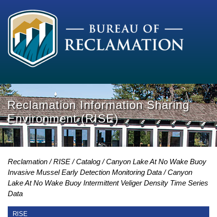
Reclamation Information Sharing
Environment (RISE)
Reclamation
RISE
Catalog
Canyon Lake At No Wake Buoy
Invasive Mussel Early Detection Monitoring Data
Canyon
Lake At No Wake Buoy Intermittent Veliger Density Time Series
Data
RISE