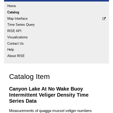
Home
Catalog
Map Interface
Time Series Query
RISE API
Visualizations
Contact Us
Help
About RISE
Catalog Item
Canyon Lake At No Wake Buoy
Intermittent Veliger Density Time
Series Data
Measurements of quagga mussel veliger numbers