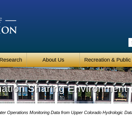
S
 Research
About Us
Recreation & Public
mation Sharing Environment 
ter Operations Monitoring Data from Upper Colorado Hydrologic Da