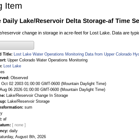
g Item
 Daily Lake/Reservoir Delta Storage-af Time Se
ke/reservoir change in storage in acre-feet for Lost Lake. Data are typ
 Title
Lost Lake Water Operations Monitoring Data from Upper Colorado Hy
ort
Upper Colorado Water Operations Monitoring
e
Lost Lake
ies
rved
Observed
 Oct 02 2003 01:00:00 GMT-0600 (Mountain Daylight Time)
Aug 06 2026 01:00:00 GMT-0600 (Mountain Daylight Time)
me
Lake/Reservoir Change In Storage
oup
Lake/Reservoir Storage
nsformation
sum
ly
t
af
Datum
ency
daily
aturday, August 8th, 2026