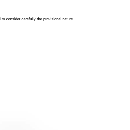
to consider carefully the provisional nature