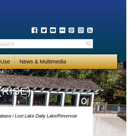
earch
Search
 Use
News & Multimedia
(RISE)
tabase
Lost Lake Daily Lake/Reservoir