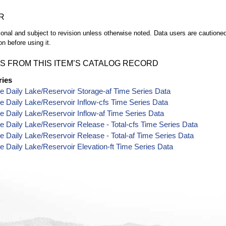
R
ional and subject to revision unless otherwise noted. Data users are cautioned 
on before using it.
S FROM THIS ITEM’S CATALOG RECORD
ries
e Daily Lake/Reservoir Storage-af Time Series Data
e Daily Lake/Reservoir Inflow-cfs Time Series Data
e Daily Lake/Reservoir Inflow-af Time Series Data
e Daily Lake/Reservoir Release - Total-cfs Time Series Data
e Daily Lake/Reservoir Release - Total-af Time Series Data
e Daily Lake/Reservoir Elevation-ft Time Series Data