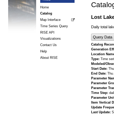
Catalo
Home
Catalog
Lost Lake
Map Interface
Time Series Query
Daily total la
RISE API
Query Data
Visualizations
Catalog Record
Contact Us
Generation Eff
Help
Location Nam
About RISE
Type
Time ser
Modeled/Obse
Start Date
Thu
End Date
Thu 
Parameter Na
Parameter Gr
Parameter Tra
Time Step
dai
Parameter Uni
Item Vertical 
Update Frequ
Last Update
S