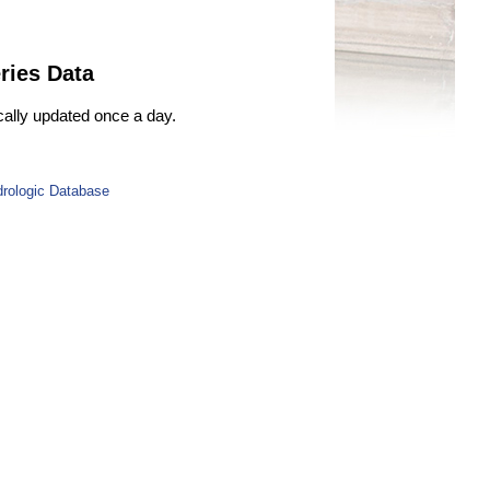
ries Data
ically updated once a day.
drologic Database