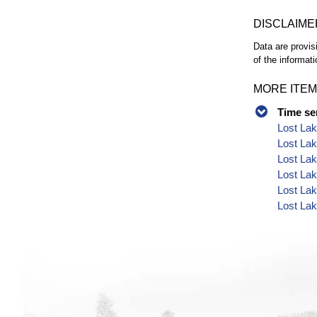
DISCLAIME
Data are provis
of the informati
MORE ITEM
Time se
Lost Lak
Lost Lak
Lost Lak
Lost Lak
Lost Lak
Lost Lak