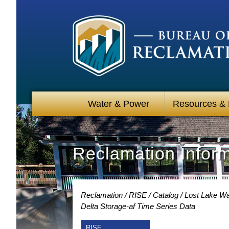
Water & Power
Resources &
Reclamation Infor
Reclamation
RISE
Catalog
Lost Lake Wa
Delta Storage-af Time Series Data
RISE