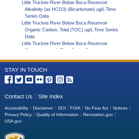
Little Truckee River Below Boca Reservoir
Alkalinity (as HCO3) (Bicarbonate) ug/L Time
Series Data
Little Truckee River Below Boca Reservoir
Organic Carbon, Total (TOC) ug/L Time Series
Data
Little Truckee River Below Boca Reservoir
Phosphorus ug/L Time Series Data
Little Truckee River Below Boca Reservoir
Alkalinity (as OH) (Hydroxide) ug/L Time Series
More
STAY IN TOUCH
Data
Little Truckee River Below Boca Reservoir
Information
Alkalinity (as CO3) (Carbonate) ug/L Time
about
Series Data
the
Contact Us
Site Index
Little Truckee River Below Boca Reservoir
Bureau
Cryptosporidium ORG/L Time Series Data
Accessibility
Disclaimer
DOI
FOIA
No Fear Act
Notices
Little Truckee River Below Boca Reservoir E. coli
of
Privacy Policy
Quality of Information
Recreation.gov
MPN/100mL Time Series Data
Reclamation
USA.gov
Little Truckee River Below Boca Reservoir Fecal
Coliform MPN/100mL Time Series Data
Little Truckee River Below Boca Reservoir Fecal