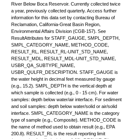
River Below Boca Reservoir. Currently collected twice
a year, previously collected quarterly. Access further
information for this data set by contacting Bureau of
Reclamation, California-Great Basin Region,
Environmental Affairs Division (CGB-157). See
ResultAttributes for STAFF_GAUGE, SMPL_DEPTH,
SMPL_CATEGORY_NAME, METHOD_CODE,
RESULT_RL, RESULT_RL-UNIT_STD_NAME,
RESULT_MDL, RESULT_MDL-UNIT_STD_NAME,
USBR_QA_SUBTYPE_NAME,
USBR_QULFR_DESCRIPTION. STAFF_GAUGE is
the water height in decimal feet measured by gauge
(e.g., 15.2). SMPL_DEPTH is the vertical depth at
which sample is collected (e.g., 0 - 15 cm). For water
samples: depth below water/air interface. For sediment
and soil samples: depth below water/solid or air/solid
interface. SMPL_CATEGORY_NAME is the category
type of sample (e.g., Composite). METHOD_CODE is
the name of method used to obtain result (e.g., EPA
200.8). RESULT_RL is the result reporting limit