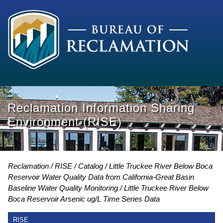
Reclamation Information Sharing
Environment (RISE)
Reclamation
RISE
Catalog
Little Truckee River Below Boca
Reservoir Water Quality Data from California-Great Basin
Baseline Water Quality Monitoring
Little Truckee River Below
Boca Reservoir Arsenic ug/L Time Series Data
RISE