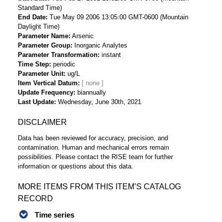
Standard Time)
End Date
Tue May 09 2006 13:05:00 GMT-0600 (Mountain
Daylight Time)
Parameter Name
Arsenic
Parameter Group
Inorganic Analytes
Parameter Transformation
instant
Time Step
periodic
Parameter Unit
ug/L
Item Vertical Datum
Update Frequency
biannually
Last Update
Wednesday, June 30th, 2021
DISCLAIMER
Data has been reviewed for accuracy, precision, and
contamination. Human and mechanical errors remain
possibilities. Please contact the RISE team for further
information or questions about this data.
MORE ITEMS FROM THIS ITEM’S CATALOG
RECORD
Time series