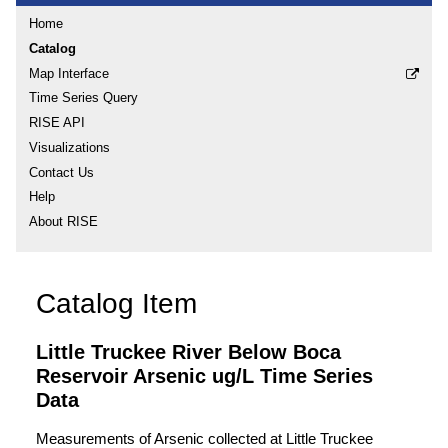
Home
Catalog
Map Interface
Time Series Query
RISE API
Visualizations
Contact Us
Help
About RISE
Catalog Item
Little Truckee River Below Boca
Reservoir Arsenic ug/L Time Series
Data
Measurements of Arsenic collected at Little Truckee