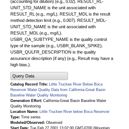
(accounting for dilution) (e.g., 0.02). RESULT_RL-
UNIT_STD_NAME is the unit associated with
RESULT_RL (e.g., mg/L). RESULT_MDL is the result
method detection limit (e.g., 0.007). RESULT_MDL-
UNIT_STD_NAME is the unit associated with
RESULT_MDL (e.g., mg/L).
USBR_QA_SUBTYPE_NAME is the quality control
type of the sample (e.g., USBR_BLANK_SPIKE).
USBR_QULFR_DESCRIPTION is the quality
assurance description (if any) (e.g., Result may have a
high bias.).
Query Data
Catalog Record Title
Little Truckee River Below Boca
Reservoir Water Quality Data from California-Great Basin
Baseline Water Quality Monitoring
Generation Effort
California-Great Basin Baseline Water
Quality Monitoring
Location Name
Little Truckee River below Boca Reservoir
Type
Time series
Modeled/Observed
Observed
Start Date
Tue Feb 27 2001 13:02:00 GMT-0700 (Mountain